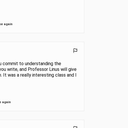
ke again
 you commit to understanding the
ou write, and Professor Linus will give
 It was a really interesting class and I
e again