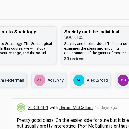
ion to Sociology
Society and the Individual
SOCI
0105
 to Sociology: The Sociological
Society and the Individual This course
In this course, we will study
examines the ideas and enduring
 social change, and the social
contributions of the giants of modern 
 consequences of human
theory, including Karl Marx, Max Weber,
30 reviews
American society. Specifically,
Durkheim, and Sigmund Freud. Readings
ine the ways that individuals
include selections from original works,
social groups, organizations, and
well as contemporary essays. Key issu
ociety and the ways that the
will include the nature of modernity, the
am Federman
AL
Adi Livny
AL
Alex Lyford
CH
ty both influences and is
direction of social change, and the role
y various social actors. Specific
human agency in constructing the "go
range from crime, education,
society." This course serves as a gener
 economy, wealth, income,
introduction to sociology.
igion, race, gender, sexuality,
g others with the goal of
SOCI0101
with
Jamie McCallum
16 days ago
ow individuals come together to
ciety. In addition, we will
ways that social inequalities are
Pretty good class. On the easier side for sure but it is 
 maintained, examining many
but usually pretty interesting. Prof McCallum is enthus
erspectives and research