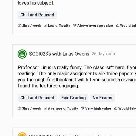
loves his subject.
that sociologists use to answer
iety’s most important
Chill and Relaxed
2hrs / week
Low difficulty
Above average value
Would ta
SOCI0235
with
Linus Owens
26 days ago
Professor Linus is really funny. The class isn't hard if
readings. The only major assignments are three papers y
you thorough feedback and will let you submit a revision.
found the lectures engaging.
Chill and Relaxed
Fair Grading
No Exams
3hrs / week
Average difficulty
Very high value
Would tak