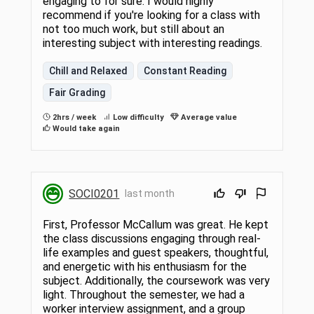
engaging to for sure. I would highly
recommend if you're looking for a class with
not too much work, but still about an
interesting subject with interesting readings.
Chill and Relaxed
Constant Reading
Fair Grading
2hrs / week
Low difficulty
Average value
Would take again
SOCI0201
last month
First, Professor McCallum was great. He kept
the class discussions engaging through real-
life examples and guest speakers, thoughtful,
and energetic with his enthusiasm for the
subject. Additionally, the coursework was very
light. Throughout the semester, we had a
worker interview assignment, and a group