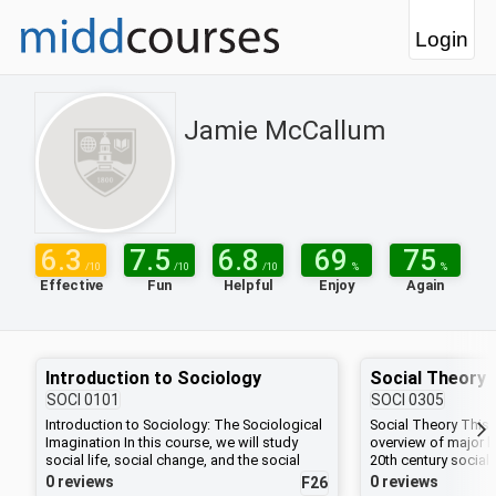
Login
Jamie McCallum
6.3
7.5
6.8
69
75
/10
/10
/10
%
%
Effective
Fun
Helpful
Enjoy
Again
Introduction to Sociology
Social Theory
SOCI
0101
SOCI
0305
Introduction to Sociology: The Sociological
Social Theory This
Imagination In this course, we will study
overview of major l
social life, social change, and the social
20th century social 
causes and consequences of human
field of sociology,
0 reviews
0 reviews
F26
behavior on American society. Specifically,
theorists have grap