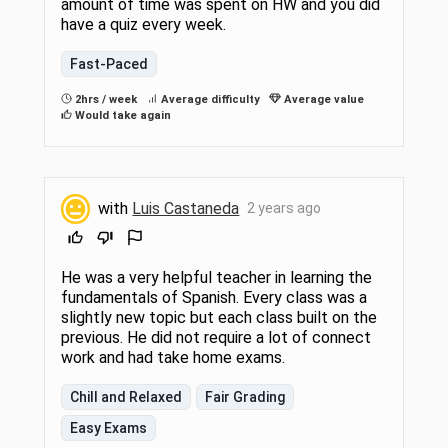
amount of time was spent on HW and you did
have a quiz every week.
Fast-Paced
2hrs / week
Average difficulty
Average value
Would take again
with
Luis Castaneda
2 years ago
He was a very helpful teacher in learning the
fundamentals of Spanish. Every class was a
slightly new topic but each class built on the
previous. He did not require a lot of connect
work and had take home exams.
Chill and Relaxed
Fair Grading
Easy Exams