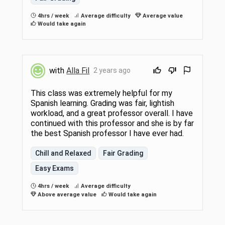
4hrs / week
Average difficulty
Average value
Would take again
with
Alla Fil
2 years ago
This class was extremely helpful for my
Spanish learning. Grading was fair, lightish
workload, and a great professor overall. I have
continued with this professor and she is by far
the best Spanish professor I have ever had.
Chill and Relaxed
Fair Grading
Easy Exams
4hrs / week
Average difficulty
Above average value
Would take again