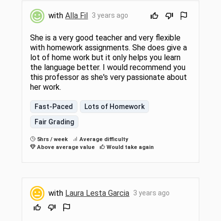
with
Alla Fil
3 years ago
She is a very good teacher and very flexible
with homework assignments. She does give a
lot of home work but it only helps you learn
the language better. I would recommend you
this professor as she's very passionate about
her work.
Fast-Paced
Lots of Homework
Fair Grading
5hrs / week
Average difficulty
Above average value
Would take again
with
Laura Lesta Garcia
3 years ago