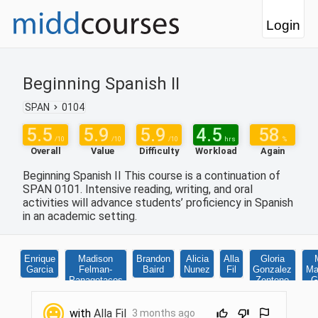
Login
Beginning Spanish II
SPAN
0104
5.5
5.9
5.9
4.5
58
/10
/10
/10
hrs
%
Overall
Value
Difficulty
Workload
Again
Beginning Spanish II This course is a continuation of
SPAN 0101. Intensive reading, writing, and oral
activities will advance students’ proficiency in Spanish
in an academic setting.
Enrique
Madison
Brandon
Alicia
Alla
Gloria
Garcia
Felman-
Baird
Nunez
Fil
Gonzalez
Ma
Panagotacos
Zenteno
G
with
Alla Fil
3 months ago