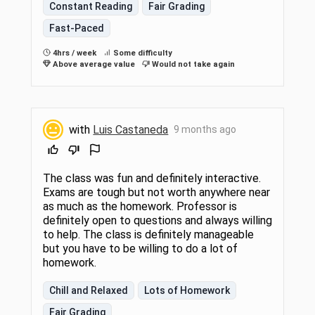
Constant Reading
Fair Grading
Fast-Paced
4hrs / week
Some difficulty
Above average value
Would not take again
with
Luis Castaneda
9 months ago
The class was fun and definitely interactive.
Exams are tough but not worth anywhere near
as much as the homework. Professor is
definitely open to questions and always willing
to help. The class is definitely manageable
but you have to be willing to do a lot of
homework.
Chill and Relaxed
Lots of Homework
Fair Grading