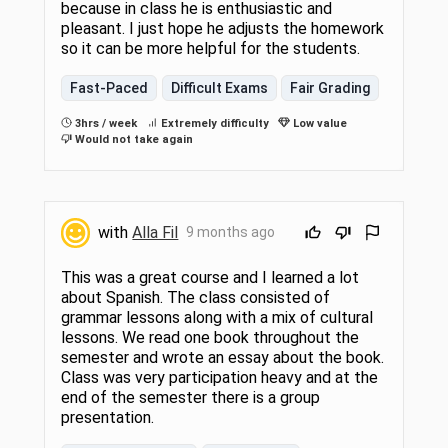
because in class he is enthusiastic and
pleasant. I just hope he adjusts the homework
so it can be more helpful for the students.
Fast-Paced
Difficult Exams
Fair Grading
3hrs / week
Extremely difficulty
Low value
Would not take again
with
Alla Fil
9 months ago
This was a great course and I learned a lot
about Spanish. The class consisted of
grammar lessons along with a mix of cultural
lessons. We read one book throughout the
semester and wrote an essay about the book.
Class was very participation heavy and at the
end of the semester there is a group
presentation.