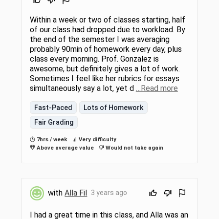
Within a week or two of classes starting, half
of our class had dropped due to workload. By
the end of the semester I was averaging
probably 90min of homework every day, plus
class every morning. Prof. Gonzalez is
awesome, but definitely gives a lot of work.
Sometimes I feel like her rubrics for essays
simultaneously say a lot, yet d
…Read more
Fast-Paced
Lots of Homework
Fair Grading
7hrs / week
Very difficulty
Above average value
Would not take again
with
Alla Fil
3 years ago
I had a great time in this class, and Alla was an