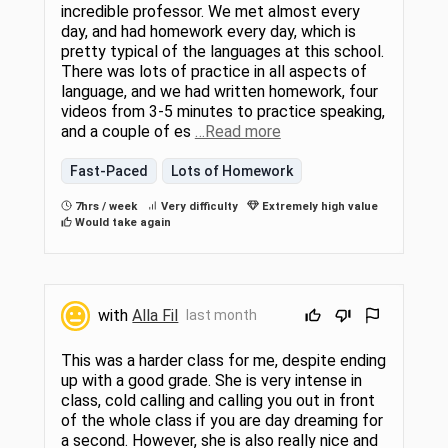
incredible professor. We met almost every
day, and had homework every day, which is
pretty typical of the languages at this school.
There was lots of practice in all aspects of
language, and we had written homework, four
videos from 3-5 minutes to practice speaking,
and a couple of es
…Read more
Fast-Paced
Lots of Homework
7hrs / week
Very difficulty
Extremely high value
Would take again
with
Alla Fil
last month
This was a harder class for me, despite ending
up with a good grade. She is very intense in
class, cold calling and calling you out in front
of the whole class if you are day dreaming for
a second. However, she is also really nice and