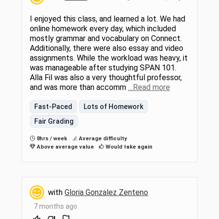
I enjoyed this class, and learned a lot. We had
online homework every day, which included
mostly grammar and vocabulary on Connect.
Additionally, there were also essay and video
assignments. While the workload was heavy, it
was manageable after studying SPAN 101.
Alla Fil was also a very thoughtful professor,
and was more than accomm
…Read more
Fast-Paced
Lots of Homework
Fair Grading
8hrs / week
Average difficulty
Above average value
Would take again
with
Gloria Gonzalez Zenteno
7 months ago