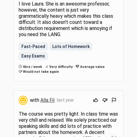
I love Laura. She is an awesome professor,
however, the content is just very
grammatically heavy which makes this class
difficult. It also doesn't count toward a
distribution requirement which is annoying if
you need the LANG.
Fast-Paced
Lots of Homework
Easy Exams
6hrs / week
Very difficulty
Average value
Would not take again
with
Alla Fil
last year
The course was pretty light. In class time was
very chill and relaxed. We solely practiced our
speaking skills and did lots of practice with
partners about the homework. A decent