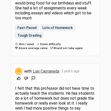
would bring food for our birthdays and stuff.
She had a lot of assignments every week
including essays and videos which got to be
too much.
Fast-Paced
Lots of Homework
Tough Grading
2hrs / week
Some difficulty
Above average value
Would not take again
with
Luis Castaneda
2 years ago
I felt that this professor did not have time to
actually teach the students. He has students
do a lot of homework but does not grade the
homework or really even look at it. I really
wish I had more positive things to say