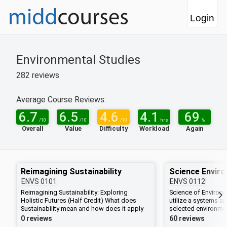
Login
Environmental Studies
282
reviews
Average Course Reviews:
6.7
6.5
4.6
4.1
69
/10
/10
/10
hrs
%
Overall
Value
Difficulty
Workload
Again
Reimagining Sustainability
Science Envir
ENVS
0101
ENVS
0112
Reimagining Sustainability: Exploring
Science of Environ
Holistic Futures (Half Credit) What does
utilize a systems a
Sustainability mean and how does it apply
selected environmen
to our campus and beyond? In this course
how to integrate sci
0 reviews
60 reviews
students will deconstruct the mainstream
biology, chemistry,