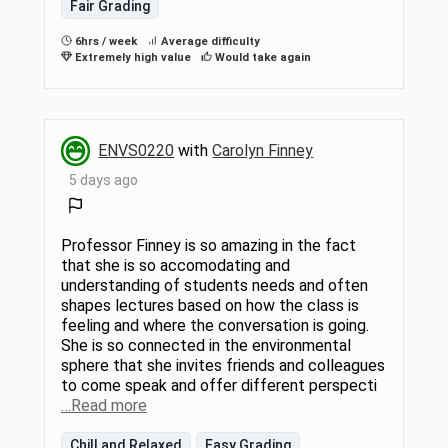
Fair Grading
6hrs / week
Average difficulty
Extremely high value
Would take again
ENVS0220
with
Carolyn Finney
5 days ago
Professor Finney is so amazing in the fact
that she is so accomodating and
understanding of students needs and often
shapes lectures based on how the class is
feeling and where the conversation is going.
She is so connected in the environmental
sphere that she invites friends and colleagues
to come speak and offer different perspecti
…Read more
Chill and Relaxed
Easy Grading