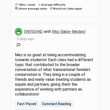
10hrs / week
Average difficulty
Above average value
Would not take again
ENVS0442
with
Mez Baker-Medard
5 days ago
Mez is so great at being accommodating
towards students! Each class had a different
topic that contributed to the broader
conversation of what transnational feminist
conservation is. They bring in a couple of
friends and really value treating students as
equals and partners, giving them the
experience of working with partners as
collaborators!
Fast-Paced
Constant Reading