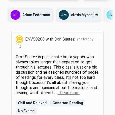
views of sustainability and the systems that
We will also explore
surround it. Using the United Nations
interdisciplinary a
Sustainable Development Goals and
socioecological an
AF
Adam Federman
AM
Alexis Mychajliw
AL
excerpts from climate thinkers such as
frameworks. In lectu
Adrienne Marie Brown, Robin Wall Kimmerer,
global approach as
and Ayana Elizabeth Johnson as a
change, water, energ
framework, we will delve into themes
ecosystem services,
surrounding an evolving paradigm shift.
agriculture. We wil
Students will explore how to redefine what
knowledge that is s
ENVS0208
with
Dan Suarez
yesterday
sustainability could mean for a holistic
solutions and learn
future grounded in interdependence and
efforts through a s
interconnectedness and develop their
the lab units, we wil
climate communication and storytelling
manifestations of 
skillsets. Readings will include Johnson and
relationships throug
Prof Suarez is passionate but a yapper who
Wilkinson, eds., All We Can Save: Truth,
embodied approac
always takes longer than expected to get
Courage, and Solutions for the Climate
through his lectures. This class is just one big
Crisis, Robin Wall Kimmerer, Braiding
discussion and he assigned hundreds of pages
Sweetgrass, and Jeremy Caradonna,
Sustainability: A History. 1.5 hours sem.
of readings for every class. It's not too hard
though because it's all about sharing your
thoughts and opinions about the material and
hearing what others ha
…Read more
Chill and Relaxed
Constant Reading
No Exams