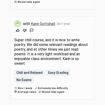
Would take again
with
Karin Gottshall
last year
Super chill course, and it is nice to write
poetry. We did some relevant readings about
poetry, and at other times we just read
poems. It is a very light workload and an
enjoyable class environment. Karin is so
sweet.
Chill and Relaxed
Easy Grading
No Exams
2hrs / week
Extremely low difficulty
Average value
Would take again