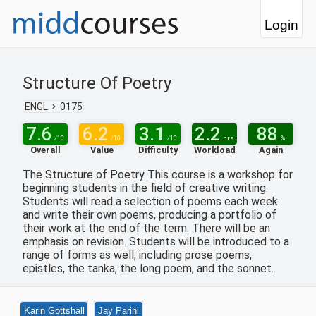
Login
Structure Of Poetry
ENGL
0175
7.6
6.2
3.1
2.2
88
/10
/10
/10
hrs
%
Overall
Value
Difficulty
Workload
Again
The Structure of Poetry This course is a workshop for
beginning students in the field of creative writing.
Students will read a selection of poems each week
and write their own poems, producing a portfolio of
their work at the end of the term. There will be an
emphasis on revision. Students will be introduced to a
range of forms as well, including prose poems,
epistles, the tanka, the long poem, and the sonnet.
Karin Gottshall
Jay Parini