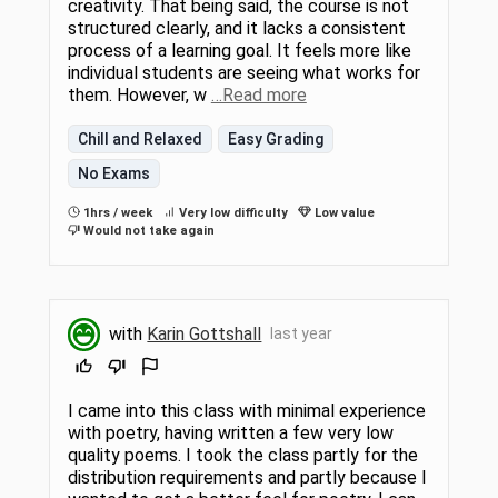
creativity. That being said, the course is not
structured clearly, and it lacks a consistent
process of a learning goal. It feels more like
individual students are seeing what works for
them. However, w
…Read more
Chill and Relaxed
Easy Grading
No Exams
1hrs / week
Very low difficulty
Low value
Would not take again
with
Karin Gottshall
last year
I came into this class with minimal experience
with poetry, having written a few very low
quality poems. I took the class partly for the
distribution requirements and partly because I