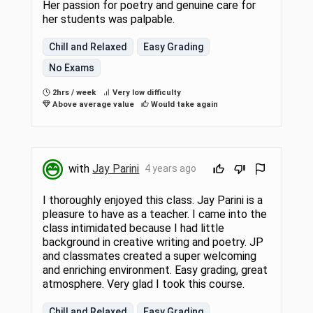
Her passion for poetry and genuine care for
her students was palpable.
Chill and Relaxed
Easy Grading
No Exams
2hrs / week
Very low difficulty
Above average value
Would take again
with
Jay Parini
4 years ago
I thoroughly enjoyed this class. Jay Parini is a
pleasure to have as a teacher. I came into the
class intimidated because I had little
background in creative writing and poetry. JP
and classmates created a super welcoming
and enriching environment. Easy grading, great
atmosphere. Very glad I took this course.
Chill and Relaxed
Easy Grading