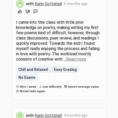
with
Karin Gottshall
6 months ago
I came into this class with little prior
knowledge on poetry, making writing my first
few poems kind of difficult, however, through
class discussions, peer review, and readings I
quickly improved. Towards the end I found
myself really enjoying the process and falling
in love with poetry. The workload mostly
consists of creative writi
…Read more
Chill and Relaxed
Easy Grading
No Exams
4hrs / week
Low difficulty
Above average value
Would take again
with
Karin Gottshall
4 months ago