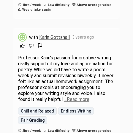
1hrs / week
Low difficulty
Above average value
Would take again
with
Karin Gottshall
3 years ago
Professor Karin's passion for creative writing
really supported my love and appreciation for
poetry. While we did have to write a poem
weekly and submit revisions biweekly, it never
felt like an actual homework assignment. The
professor excels at encouraging you to
explore your writing style and voice. I also
found it really helpful
…Read more
Chill and Relaxed
Endless Writing
Fair Grading
2hrs / week
Low difficulty
Above average value