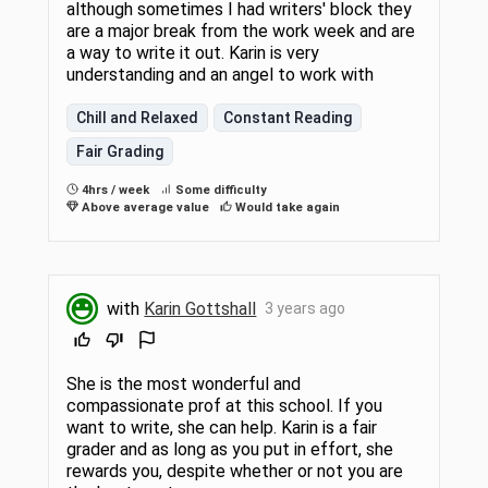
although sometimes I had writers' block they
are a major break from the work week and are
a way to write it out. Karin is very
understanding and an angel to work with
Chill and Relaxed
Constant Reading
Fair Grading
4hrs / week
Some difficulty
Above average value
Would take again
with
Karin Gottshall
3 years ago
She is the most wonderful and
compassionate prof at this school. If you
want to write, she can help. Karin is a fair
grader and as long as you put in effort, she
rewards you, despite whether or not you are