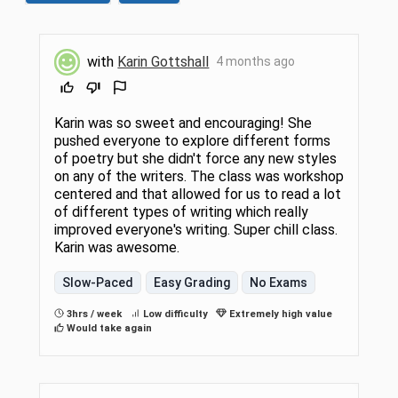
with
Karin Gottshall
4 months ago
Karin was so sweet and encouraging! She
pushed everyone to explore different forms
of poetry but she didn't force any new styles
on any of the writers. The class was workshop
centered and that allowed for us to read a lot
of different types of writing which really
improved everyone's writing. Super chill class.
Karin was awesome.
Slow-Paced
Easy Grading
No Exams
3hrs / week
Low difficulty
Extremely high value
Would take again