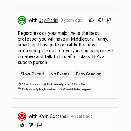
with
Jay Parini
3 years ago
Regardless of your major, he is the best
professor you will have in Middlebury. Funny,
smart, and has quite possibly the most
interesting life out of everyone on campus. Be
creative and talk to him after class. He's a
superb person
Slow-Paced
No Exams
Easy Grading
1hrs / week
Extremely low difficulty
Extremely high value
Would take again
with
Karin Gottshall
4 years ago