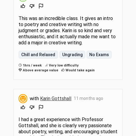
This was an incredible class. It gives an intro
to poetry and creative writing with no
judgment or grades. Karin is so kind and very
enthusiastic, and it actually made me want to
add a major in creative writing.
Chill and Relaxed
Ungrading
No Exams
1hrs / week
Very low difficulty
Above average value
Would take again
with
Karin Gottshall
11 months ago
I had a great experience with Professor
Gottshall, and she is clearly very passionate
about poetry, writing, and encouraging student