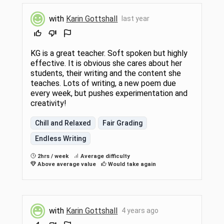
with
Karin Gottshall
last year
KG is a great teacher. Soft spoken but highly
effective. It is obvious she cares about her
students, their writing and the content she
teaches. Lots of writing, a new poem due
every week, but pushes experimentation and
creativity!
Chill and Relaxed
Fair Grading
Endless Writing
2hrs / week
Average difficulty
Above average value
Would take again
with
Karin Gottshall
4 years ago