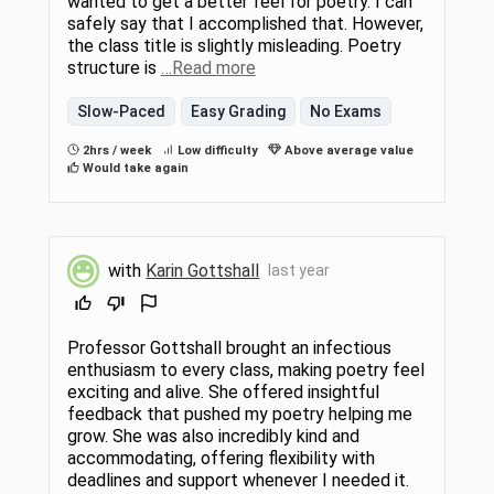
wanted to get a better feel for poetry. I can
safely say that I accomplished that. However,
the class title is slightly misleading. Poetry
structure is
…Read more
Slow-Paced
Easy Grading
No Exams
2hrs / week
Low difficulty
Above average value
Would take again
with
Karin Gottshall
last year
Professor Gottshall brought an infectious
enthusiasm to every class, making poetry feel
exciting and alive. She offered insightful
feedback that pushed my poetry helping me
grow. She was also incredibly kind and
accommodating, offering flexibility with
deadlines and support whenever I needed it.