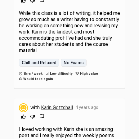
While this class is a lot of writing, it helped me
grow so much as a writer having to constantly
be working on something new and revising my
work. Karin is the kindest and most
accommodating prof I've had and she truly
cares about her students and the course
material.
Chill and Relaxed
No Exams
1hrs / week
Low difficulty
High value
Would take again
with
Karin Gottshall
4 years ago
I loved working with Karin she is an amazing
poet and I really enjoyed the weekly poems