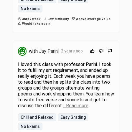
No Exams
3hrs / week
Low difficulty
Above average value
Would take again
with
Jay Parini
2 years ago
I loved this class with professor Parini. I took
it to fufill my art requirement, and ended up
really enjoying it. Each week you have poems
to read and then he splits the class into two
groups and the groups alternate writing
poems and work shopping them. You learn how
to write free verse and sonnets and get to
discuss the different
…Read more
Chill and Relaxed
Easy Grading
No Exams