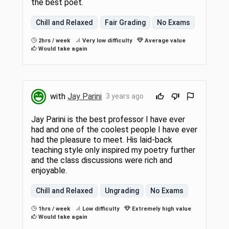
the best poet.
Chill and Relaxed
Fair Grading
No Exams
2hrs / week
Very low difficulty
Average value
Would take again
with
Jay Parini
3 years ago
Jay Parini is the best professor I have ever
had and one of the coolest people I have ever
had the pleasure to meet. His laid-back
teaching style only inspired my poetry further
and the class discussions were rich and
enjoyable.
Chill and Relaxed
Ungrading
No Exams
1hrs / week
Low difficulty
Extremely high value
Would take again