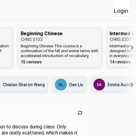
Login
Beginning Chinese
CHNS
0103
CHNS
0201
ation
Beginning Chinese This course is a
Intermediate C
f
continuation of the fall and winter terms with
designed to en
accelerated introduction of vocabulary,
in everyday Ch
g a
grammar, and sentence patterns designed
in Chinese (bot
15 reviews
14 reviews
to facilitate speaking and reading. Toward
characters). D
the end of this semester students will read
readings will b
Huarshang de meiren (Lady in the Painting),
Chinese. Famili
ties
a short book written entirely in Chinese.
grammar intro
Chialan Sharon Wang
DL
Dan Liu
EA
Emma Auden
0102, and CHN
Grammatical ex
dictation quizz
drill, and onlin
accompany ass
of CHNS 0202,
directly, stude
write approxim
un to discuss during class. Only
 are really scattered, which makes it