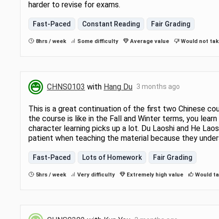
harder to revise for exams.
Fast-Paced
Constant Reading
Fair Grading
8hrs / week
Some difficulty
Average value
Would not tak
CHNS0103
with
Hang Du
3 months ago
This is a great continuation of the first two Chinese co
the course is like in the Fall and Winter terms, you lear
character learning picks up a lot. Du Laoshi and He Lao
patient when teaching the material because they unders
Fast-Paced
Lots of Homework
Fair Grading
5hrs / week
Very difficulty
Extremely high value
Would ta