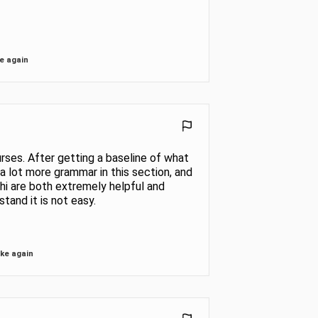
e again
urses. After getting a baseline of what
n a lot more grammar in this section, and
shi are both extremely helpful and
tand it is not easy.
ke again