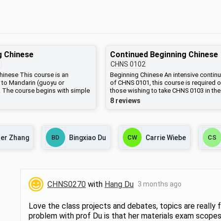
g Chinese
Continued Beginning Chinese
1
CHNS
0102
hinese This course is an
Beginning Chinese An intensive continu
n to Mandarin (guoyu or
of CHNS 0101, this course is required o
 The course begins with simple
those wishing to take CHNS 0103 in the
hrases, the pronunciation and
spring. Students may anticipate learnin
8 reviews
 Mandarin, romanization,
significant amount of new vocabulary,
racters, and simple vocabulary
sentence patterns and idiomatic
ught in the context of practical
expressions. Skits, oral presentations,
on. Sentence patterns and
writing assignments, and cultural activi
er Zhang
BD
Bingxiao Du
CW
Carrie Wiebe
CS
mentals of speaking, reading,
are also part of this course.
will be taught, including both
characters (used everywhere
950s and still used in Taiwan
ng) and simplified characters
na). Students should have
CHNS0270
with
Hang Du
3 months ago
tive command of more than 600
racters and more than 800
by the end of the sequence
Love the class projects and debates, topics are really f
 CHNS 0102, and CHNS 0103.
problem with prof Du is that her materials exam scopes