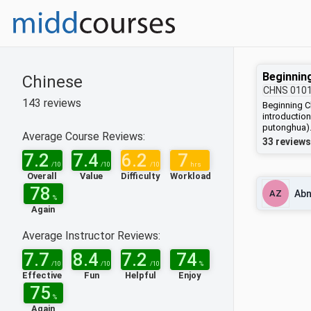
Beginnin
Chinese
CHNS
010
143
reviews
Beginning C
introductio
putonghua).
Average Course Reviews:
words and p
33 reviews
cadences of
7.2
7.4
6.2
7
Chinese cha
/10
/10
/10
hrs
items, all ta
Overall
Value
Difficulty
Workload
communicati
78
AZ
Abn
other funda
%
and writing 
Again
traditional 
before the 1
Average Instructor Reviews:
and Hong Ko
(used in Chi
7.7
8.4
7.2
74
achieved ac
/10
/10
/10
%
Chinese cha
Effective
Fun
Helpful
Enjoy
compounds 
75
CHNS 0101,
%
Again