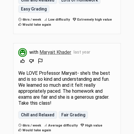
Easy Grading
6hrs / week
Low difficulty
Extremely high value
Would take again
with
Maryait Khader
last year
We LOVE Professor Maryait- she's the best
and is so so kind and understanding and fun.
We learned so much and it felt really
appropriately paced. The homework and
exams are fair and she is a generous grader.
Take this class!
Chill and Relaxed
Fair Grading
6hrs / week
Average difficulty
High value
Would take again