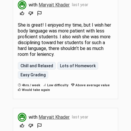
with
Maryait Khader
last year
She is great! I enjoyed my time, but I wish her
body language was more patient with less
proficient students. I also wish she was more
disciplining toward her students for such a
hard language, there shouldn’t be as much
room for leniency.
Chill and Relaxed
Lots of Homework
Easy Grading
4hrs / week
Low difficulty
Above average value
Would take again
with
Maryait Khader
last year