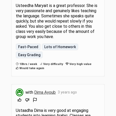
Usteedha Maryait is a great professor. She is
very passionate and genuinely likes teaching
the language. Sometimes she speaks quite
quickly, but she would repeat slowly if you
asked. You also get close to others in this
class very easily because of the amount of
group work you have.
Fast-Paced
Lots of Homework
Easy Grading
10hrs / week
Very difficulty
Very high value
Would take again
with
Dima Ayoub
3 years ago
Ustaadha Dima is very good at engaging
students into learning Arabic. Classes are