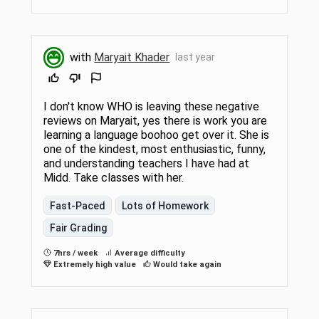
with
Maryait Khader
last year
I don't know WHO is leaving these negative
reviews on Maryait, yes there is work you are
learning a language boohoo get over it. She is
one of the kindest, most enthusiastic, funny,
and understanding teachers I have had at
Midd. Take classes with her.
Fast-Paced
Lots of Homework
Fair Grading
7hrs / week
Average difficulty
Extremely high value
Would take again