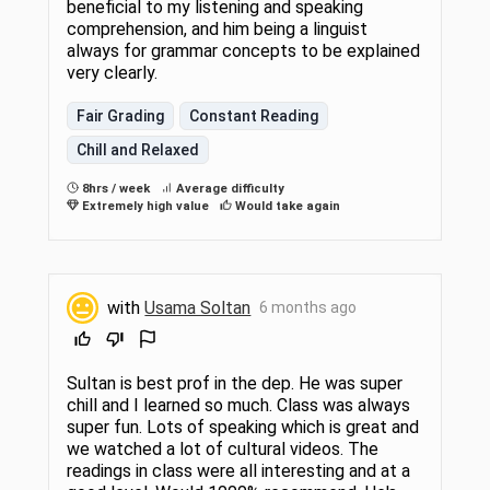
beneficial to my listening and speaking
comprehension, and him being a linguist
always for grammar concepts to be explained
very clearly.
Fair Grading
Constant Reading
Chill and Relaxed
8hrs / week
Average difficulty
Extremely high value
Would take again
with
Usama Soltan
6 months ago
Sultan is best prof in the dep. He was super
chill and I learned so much. Class was always
super fun. Lots of speaking which is great and
we watched a lot of cultural videos. The
readings in class were all interesting and at a