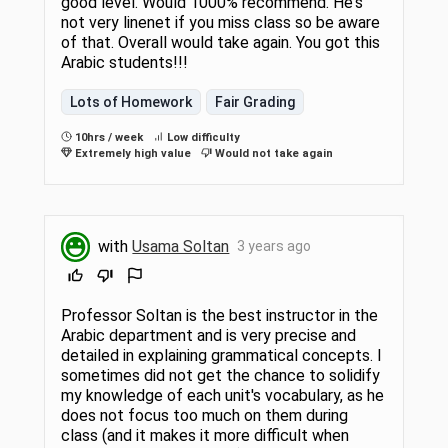
good level. Would 1000% recommend. He's
not very linenet if you miss class so be aware
of that. Overall would take again. You got this
Arabic students!!!
Lots of Homework
Fair Grading
10hrs / week
Low difficulty
Extremely high value
Would not take again
with
Usama Soltan
3 years ago
Professor Soltan is the best instructor in the
Arabic department and is very precise and
detailed in explaining grammatical concepts. I
sometimes did not get the chance to solidify
my knowledge of each unit's vocabulary, as he
does not focus too much on them during
class (and it makes it more difficult when