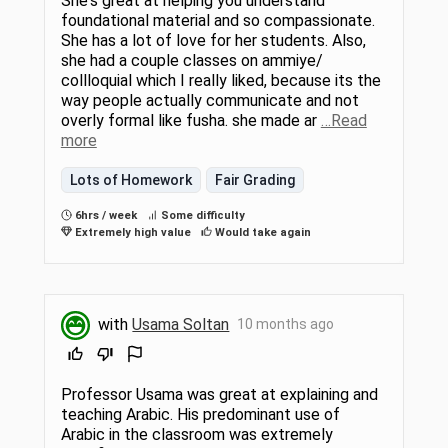
She's great at helping you understand
foundational material and so compassionate.
She has a lot of love for her students. Also,
she had a couple classes on ammiye/
collloquial which I really liked, because its the
way people actually communicate and not
overly formal like fusha. she made ar
…Read
more
Lots of Homework
Fair Grading
6hrs / week
Some difficulty
Extremely high value
Would take again
with
Usama Soltan
10 months ago
Professor Usama was great at explaining and
teaching Arabic. His predominant use of
Arabic in the classroom was extremely