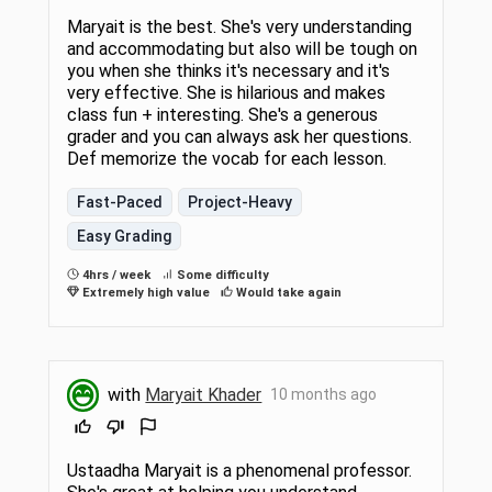
Maryait is the best. She's very understanding
and accommodating but also will be tough on
you when she thinks it's necessary and it's
very effective. She is hilarious and makes
class fun + interesting. She's a generous
grader and you can always ask her questions.
Def memorize the vocab for each lesson.
Fast-Paced
Project-Heavy
Easy Grading
4hrs / week
Some difficulty
Extremely high value
Would take again
with
Maryait Khader
10 months ago
Ustaadha Maryait is a phenomenal professor.