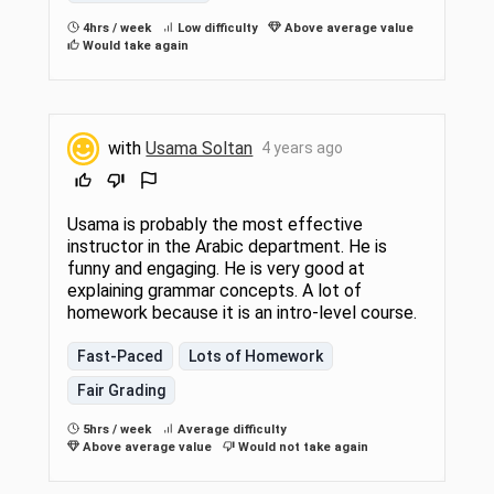
4hrs / week
Low difficulty
Above average value
Would take again
with
Usama Soltan
4 years ago
Usama is probably the most effective
instructor in the Arabic department. He is
funny and engaging. He is very good at
explaining grammar concepts. A lot of
homework because it is an intro-level course.
Fast-Paced
Lots of Homework
Fair Grading
5hrs / week
Average difficulty
Above average value
Would not take again