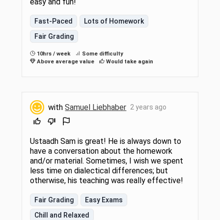
easy and fun!
Fast-Paced
Lots of Homework
Fair Grading
10hrs / week
Some difficulty
Above average value
Would take again
with
Samuel Liebhaber
2 years ago
Ustaadh Sam is great! He is always down to
have a conversation about the homework
and/or material. Sometimes, I wish we spent
less time on dialectical differences; but
otherwise, his teaching was really effective!
Fair Grading
Easy Exams
Chill and Relaxed