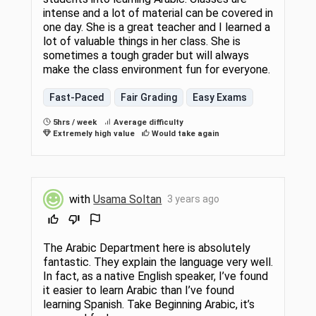
intense and a lot of material can be covered in
one day. She is a great teacher and I learned a
lot of valuable things in her class. She is
sometimes a tough grader but will always
make the class environment fun for everyone.
Fast-Paced
Fair Grading
Easy Exams
5hrs / week
Average difficulty
Extremely high value
Would take again
with
Usama Soltan
3 years ago
The Arabic Department here is absolutely
fantastic. They explain the language very well.
In fact, as a native English speaker, I’ve found
it easier to learn Arabic than I’ve found
learning Spanish. Take Beginning Arabic, it’s