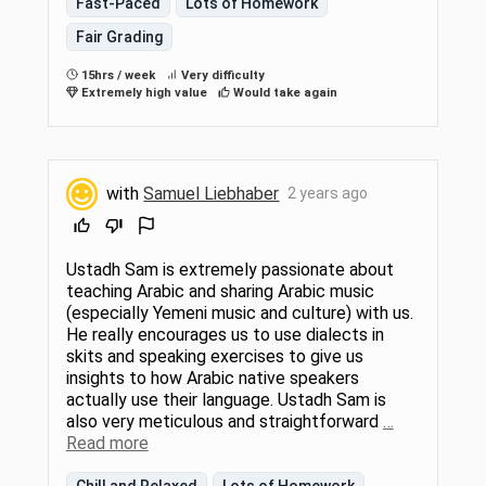
Fast-Paced
Lots of Homework
Fair Grading
15hrs / week
Very difficulty
Extremely high value
Would take again
with
Samuel Liebhaber
2 years ago
Ustadh Sam is extremely passionate about
teaching Arabic and sharing Arabic music
(especially Yemeni music and culture) with us.
He really encourages us to use dialects in
skits and speaking exercises to give us
insights to how Arabic native speakers
actually use their language. Ustadh Sam is
also very meticulous and straightforward
…
Read more
Chill and Relaxed
Lots of Homework