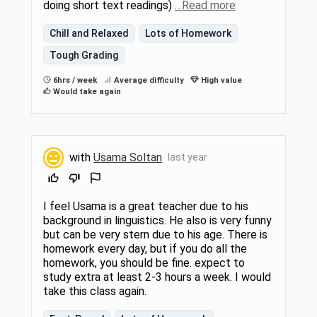
doing short text readings)
…Read more
Chill and Relaxed
Lots of Homework
Tough Grading
6hrs / week
Average difficulty
High value
Would take again
with
Usama Soltan
last year
I feel Usama is a great teacher due to his
background in linguistics. He also is very funny
but can be very stern due to his age. There is
homework every day, but if you do all the
homework, you should be fine. expect to
study extra at least 2-3 hours a week. I would
take this class again.