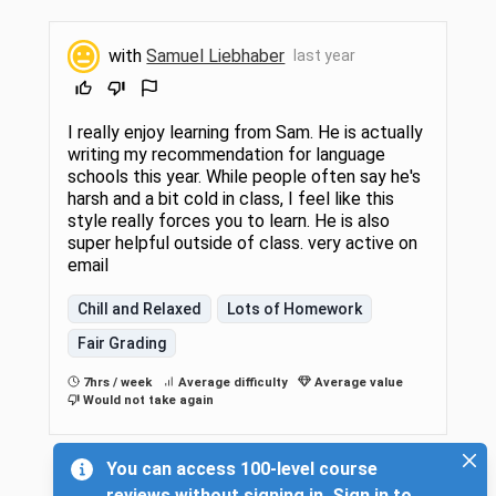
with
Samuel Liebhaber
last year
I really enjoy learning from Sam. He is actually
writing my recommendation for language
schools this year. While people often say he's
harsh and a bit cold in class, I feel like this
style really forces you to learn. He is also
super helpful outside of class. very active on
email
Chill and Relaxed
Lots of Homework
Fair Grading
7hrs / week
Average difficulty
Average value
Would not take again
You can access 100-level course
reviews without signing in. Sign in to