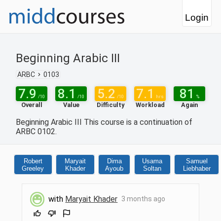
Login
Beginning Arabic III
ARBC
0103
7.9
8.1
5.2
7.1
81
/10
/10
/10
hrs
%
Overall
Value
Difficulty
Workload
Again
Beginning Arabic III This course is a continuation of
ARBC 0102.
Robert
Maryait
Dima
Usama
Samuel
Greeley
Khader
Ayoub
Soltan
Liebhaber
with
Maryait Khader
3 months ago