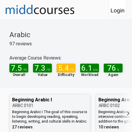
Login
Arabic
97
reviews
Average Course Reviews:
7.5
7.3
5.4
6.1
76
/10
/10
/10
hrs
%
Overall
Value
Difficulty
Workload
Again
Beginning Arabic I
Beginning Arabi
ARBC
0101
ARBC
0102
Beginning Arabic I The goal of this course is
Beginning Arabic II 
to begin developing reading, speaking,
intensive continuat
listening, writing, and cultural skills in Arabic.
addition to the goal
This course stresses written and oral
there will be extra 
27 reviews
10 reviews
communication, using both formal Arabic
during winter term.