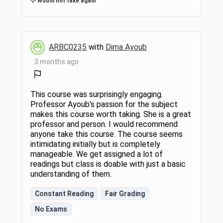
Would not take again
ARBC0235
with
Dima Ayoub
3 months ago
This course was surprisingly engaging.
Professor Ayoub's passion for the subject
makes this course worth taking. She is a great
professor and person. I would recommend
anyone take this course. The course seems
intimidating initially but is completely
manageable. We get assigned a lot of
readings but class is doable with just a basic
understanding of them.
Constant Reading
Fair Grading
No Exams