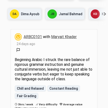
and some Egyptian dialect. Emphasis is
equivalent).
also placed on reading authentic texts from
Arabic media sources, listening to and
DA
Dima Ayoub
JB
Jamal Bahmad
KB
Kar
watching audio and video materials, and
developing students' understanding of Arab
culture. 6 hrs lect/disc.
ARBC0101
with
Maryait Khader
24 days ago
Beginning Arabic I struck the rare balance of
rigorous grammar instruction and genuine
cultural immersion, leaving me not just able to
conjugate verbs but eager to keep speaking
the language outside of class.
Chill and Relaxed
Constant Reading
Fair Grading
3hrs / week
Very difficulty
Average value