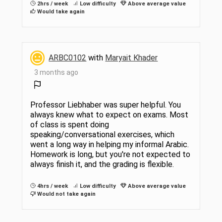
2hrs / week
Low difficulty
Above average value
Would take again
ARBC0102
with
Maryait Khader
3 months ago
Professor Liebhaber was super helpful. You
always knew what to expect on exams. Most
of class is spent doing
speaking/conversational exercises, which
went a long way in helping my informal Arabic.
Homework is long, but you're not expected to
always finish it, and the grading is flexible.
4hrs / week
Low difficulty
Above average value
Would not take again