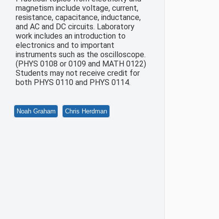
magnetism include voltage, current,
resistance, capacitance, inductance,
and AC and DC circuits. Laboratory
work includes an introduction to
electronics and to important
instruments such as the oscilloscope.
(PHYS 0108 or 0109 and MATH 0122)
Students may not receive credit for
both PHYS 0110 and PHYS 0114.
Noah Graham
Chris Herdman