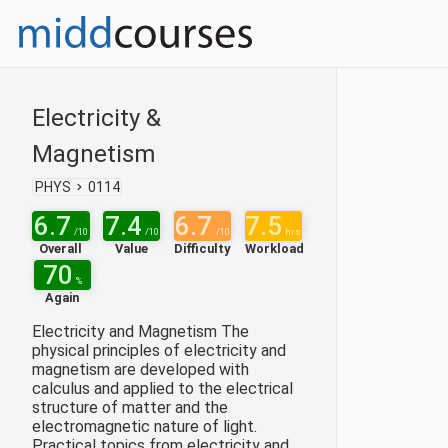
Electricity &
Magnetism
PHYS
0114
6.7
7.4
6.7
7.5
/10
/10
/10
hrs
Overall
Value
Difficulty
Workload
70
%
Again
Electricity and Magnetism The
physical principles of electricity and
magnetism are developed with
calculus and applied to the electrical
structure of matter and the
electromagnetic nature of light.
Practical topics from electricity and