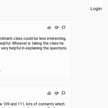
Login
dman's class could be less interesting,
helpful. Whoever is taking the class he
s very helpful in explaining the questions
n
ike 109 and 111, lots of contents which