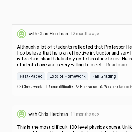
with
Chris Herdman
12 months ago
Although a lot of students reflected that Professor Her
I do believe that he is an effective instructor and very 
is teaching should definitely go to his office hours. He i
students have and is very willing to meet
…Read more
Fast-Paced
Lots of Homework
Fair Grading
10hrs / week
Some difficulty
High value
Would take agai
with
Chris Herdman
11 months ago
This is the most difficult 100 level physics course. Unl