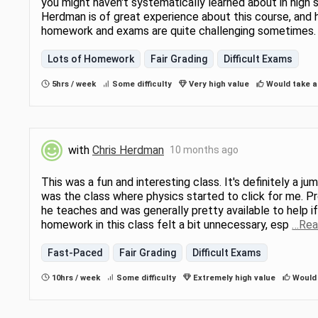
you might haven't systematically learned about in high s
Herdman is of great experience about this course, and h
homework and exams are quite challenging sometimes
Lots of Homework
Fair Grading
Difficult Exams
5hrs / week
Some difficulty
Very high value
Would take a
with
Chris Herdman
10 months ago
This was a fun and interesting class. It's definitely a j
was the class where physics started to click for me. P
he teaches and was generally pretty available to help if 
homework in this class felt a bit unnecessary, esp
…Rea
Fast-Paced
Fair Grading
Difficult Exams
10hrs / week
Some difficulty
Extremely high value
Would 