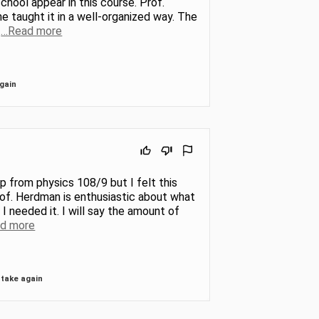
chool appear in this course. Prof.
e taught it in a well-organized way. The
.
…Read more
gain
ump from physics 108/9 but I felt this
rof. Herdman is enthusiastic about what
I needed it. I will say the amount of
d more
take again