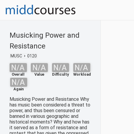
Musicking Power and
Resistance
MUSC
0120
N/A
N/A
N/A
N/A
Overall
Value
Difficulty
Workload
N/A
Again
Musicking Power and Resistance Why
has music been considered a threat to
power, and thus been censured or
banned in various geographic and
historical moments? Why and how has
it served as a form of resistance and
protest that has given the oppressed