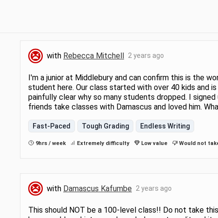
with
Rebecca Mitchell
2 years ago
I'm a junior at Middlebury and can confirm this is the wo
student here. Our class started with over 40 kids and is 
painfully clear why so many students dropped. I signed 
friends take classes with Damascus and loved him. Wh
Fast-Paced
Tough Grading
Endless Writing
9hrs / week
Extremely difficulty
Low value
Would not tak
with
Damascus Kafumbe
2 years ago
This should NOT be a 100-level class!! Do not take this t