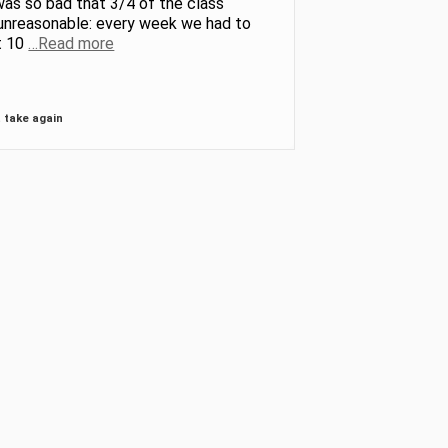
was so bad that 3/4 of the class
 unreasonable: every week we had to
t 10
…Read more
 take again