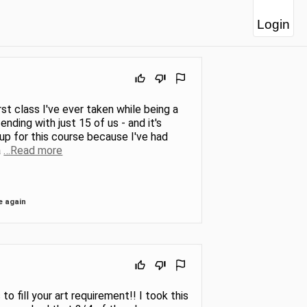
Login
rst class I've ever taken while being a
ending with just 15 of us - and it's
up for this course because I've had
a
…Read more
e again
o fill your art requirement!! I took this