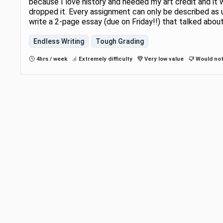
because I love history and needed my art credit and it 
dropped it. Every assignment can only be described as
write a 2-page essay (due on Friday!!) that talked abou
Endless Writing
Tough Grading
4hrs / week
Extremely difficulty
Very low value
Would not