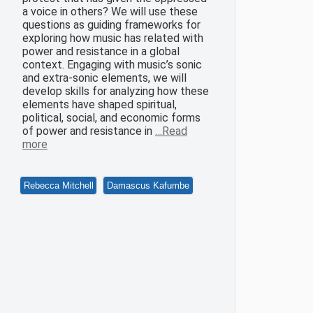
a voice in others? We will use these
questions as guiding frameworks for
exploring how music has related with
power and resistance in a global
context. Engaging with music’s sonic
and extra-sonic elements, we will
develop skills for analyzing how these
elements have shaped spiritual,
political, social, and economic forms
of power and resistance in
…Read
more
Rebecca Mitchell
Damascus Kafumbe