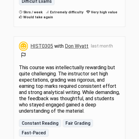
Difficult Exams
5hrs / week
Extremely difficulty
Very high value
Would take again
HIST0305
with
Don Wyatt
last month
This course was intellectually rewarding but
quite challenging. The instructor set high
expectations, grading was rigorous, and
earning top marks required consistent effort
and strong analytical writing. While demanding,
the feedback was thoughtful, and students
who stayed engaged gained a deep
understanding of the material.
Constant Reading
Fair Grading
Fast-Paced