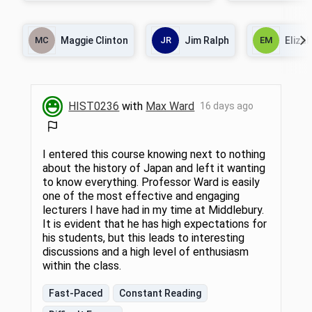
about how historians have approached
the power of the army
problems of evidence and explanation. In
war that created Ba
the first part of the course, we will learn
India; the wars in Af
MC
Maggie Clinton
JR
Jim Ralph
EM
Eliza
about methodologies that historians have
Islamist parties and
adapted from other disciplines including the
significance of the
natural and social sciences as well as
and Pakistan's relat
literary and cultural studies. In the second,
and India. Readings 
we will consider the politics of archives and
autobiographies, n
how they affect our understanding of
and magazine accou
HIST0236
with
Max Ward
16 days ago
historical veracity. In the final part of the
documentary films w
course, we will read a historical novel to
better understand the boundaries between
fiction and history.
I entered this course knowing next to nothing
about the history of Japan and left it wanting
to know everything. Professor Ward is easily
one of the most effective and engaging
lecturers I have had in my time at Middlebury.
It is evident that he has high expectations for
his students, but this leads to interesting
discussions and a high level of enthusiasm
within the class.
Fast-Paced
Constant Reading