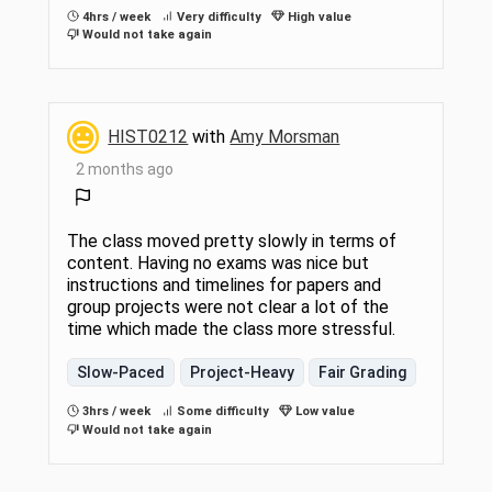
4hrs / week
Very difficulty
High value
Would not take again
HIST0212
with
Amy Morsman
2 months ago
The class moved pretty slowly in terms of
content. Having no exams was nice but
instructions and timelines for papers and
group projects were not clear a lot of the
time which made the class more stressful.
Slow-Paced
Project-Heavy
Fair Grading
3hrs / week
Some difficulty
Low value
Would not take again