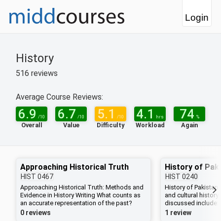
Login
History
516
reviews
Average Course Reviews:
6.9
6.7
5.1
4.1
74
/10
/10
/10
hrs
%
Overall
Value
Difficulty
Workload
Again
Approaching Historical Truth
History of Pak
HIST
0467
HIST
0240
Approaching Historical Truth: Methods and
History of Pakistan 
Evidence in History Writing What counts as
and cultural history
an accurate representation of the past?
discussed include:
What differentiates historical narratives from
demand for Pakistan
0 reviews
1 review
fictional ones? In this seminar we will learn
India in 1947; literar