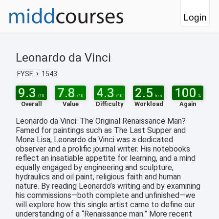
Login
Leonardo da Vinci
FYSE
1543
9.3
7.8
4.3
2.5
100
/10
/10
/10
hrs
%
Overall
Value
Difficulty
Workload
Again
Leonardo da Vinci: The Original Renaissance Man?
Famed for paintings such as The Last Supper and
Mona Lisa, Leonardo da Vinci was a dedicated
observer and a prolific journal writer. His notebooks
reflect an insatiable appetite for learning, and a mind
equally engaged by engineering and sculpture,
hydraulics and oil paint, religious faith and human
nature. By reading Leonardo’s writing and by examining
his commissions—both complete and unfinished—we
will explore how this single artist came to define our
understanding of a “Renaissance man.” More recent