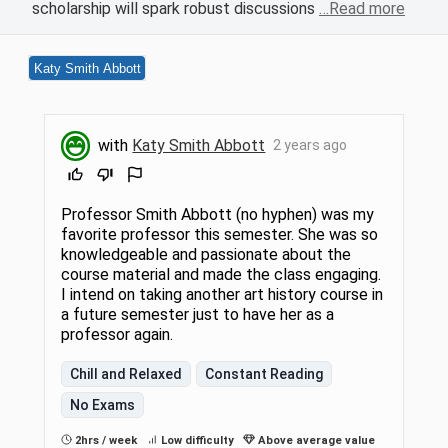
scholarship will spark robust discussions
…Read more
Katy Smith Abbott
with
Katy Smith Abbott
2 years ago
Professor Smith Abbott (no hyphen) was my
favorite professor this semester. She was so
knowledgeable and passionate about the
course material and made the class engaging.
I intend on taking another art history course in
a future semester just to have her as a
professor again.
Chill and Relaxed
Constant Reading
No Exams
2hrs / week
Low difficulty
Above average value