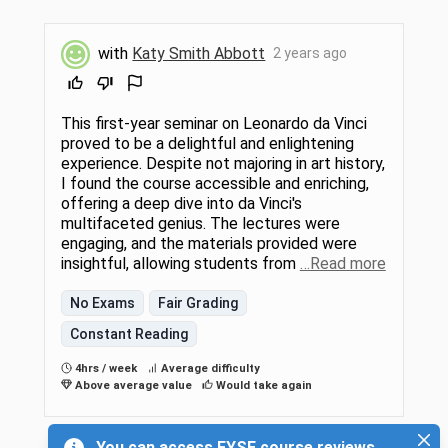
with
Katy Smith Abbott
2 years ago
This first-year seminar on Leonardo da Vinci
proved to be a delightful and enlightening
experience. Despite not majoring in art history,
I found the course accessible and enriching,
offering a deep dive into da Vinci's
multifaceted genius. The lectures were
engaging, and the materials provided were
insightful, allowing students from
…Read more
No Exams
Fair Grading
Constant Reading
4hrs / week
Average difficulty
Above average value
Would take again
You can access FYSE course reviews