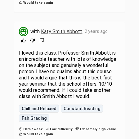
Would take again
with
Katy Smith Abbott
2 years ago
I loved this class. Professor Smith Abbott is
an incredible teacher with lots of knowledge
on the subject and genuinely a wonderful
person. I have no qualms about this course
and I would argue that this is the best first
year seminar that the school offers. 10/10
would recommend. If I could take another
class with Smith Abbott I would.
Chill and Relaxed
Constant Reading
Fair Grading
0hrs / week
Low difficulty
Extremely high value
Would take again