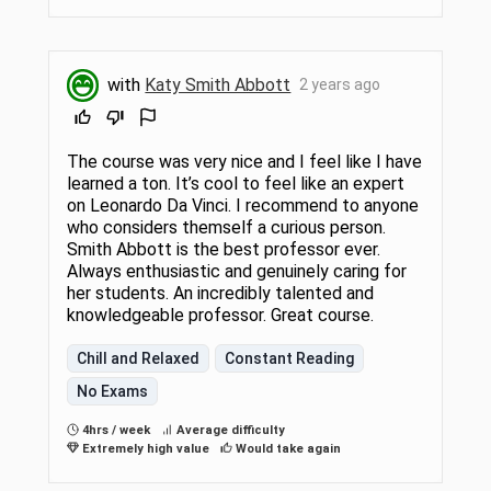
with
Katy Smith Abbott
2 years ago
The course was very nice and I feel like I have
learned a ton. It’s cool to feel like an expert
on Leonardo Da Vinci. I recommend to anyone
who considers themself a curious person.
Smith Abbott is the best professor ever.
Always enthusiastic and genuinely caring for
her students. An incredibly talented and
knowledgeable professor. Great course.
Chill and Relaxed
Constant Reading
No Exams
4hrs / week
Average difficulty
Extremely high value
Would take again