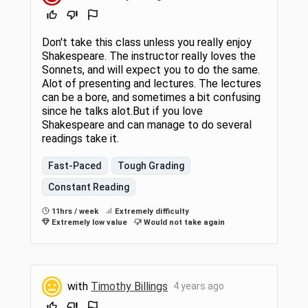
Don't take this class unless you really enjoy
Shakespeare. The instructor really loves the
Sonnets, and will expect you to do the same.
Alot of presenting and lectures. The lectures
can be a bore, and sometimes a bit confusing
since he talks alot.But if you love
Shakespeare and can manage to do several
readings take it.
Fast-Paced
Tough Grading
Constant Reading
11hrs / week
Extremely difficulty
Extremely low value
Would not take again
with
Timothy Billings
4 years ago