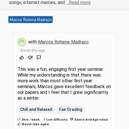
songs, internet memes, and
…Read more
Marcos Rohena-Madrazo
with
Marcos Rohena-Madrazo
4 months ago
This was a fun, engaging first year seminar.
While my understanding is that there was
more work than most other first year
seminars, Marcos gave excellent feedback on
our papers and I feel that I grew significantly
as a writer.
Chill and Relaxed
Fair Grading
3hrs / week
Low difficulty
Above average value
Would take again