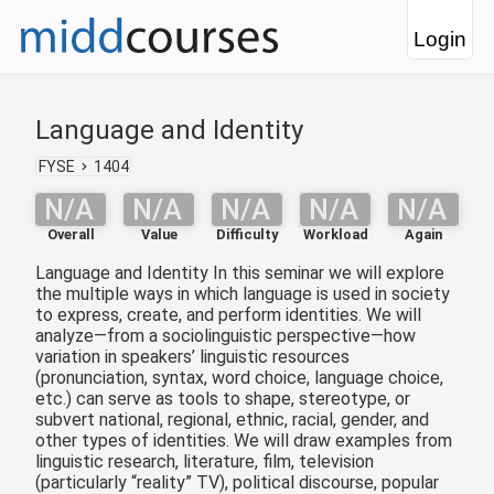
Login
Language and Identity
FYSE
1404
N/A
N/A
N/A
N/A
N/A
Overall
Value
Difficulty
Workload
Again
Language and Identity In this seminar we will explore
the multiple ways in which language is used in society
to express, create, and perform identities. We will
analyze—from a sociolinguistic perspective—how
variation in speakers’ linguistic resources
(pronunciation, syntax, word choice, language choice,
etc.) can serve as tools to shape, stereotype, or
subvert national, regional, ethnic, racial, gender, and
other types of identities. We will draw examples from
linguistic research, literature, film, television
(particularly “reality” TV), political discourse, popular