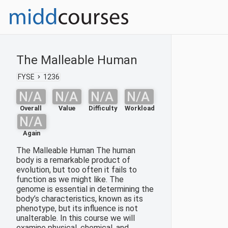
The Malleable Human
FYSE
1236
N/A
N/A
N/A
N/A
Overall
Value
Difficulty
Workload
N/A
Again
The Malleable Human The human
body is a remarkable product of
evolution, but too often it fails to
function as we might like. The
genome is essential in determining the
body’s characteristics, known as its
phenotype, but its influence is not
unalterable. In this course we will
examine physical, chemical, and