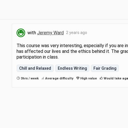
with
Jeremy Ward
2 years ago
This course was very interesting, especially if you are
has affected our lives and the ethics behind it. The 
participation in class.
Chill and Relaxed
Endless Writing
Fair Grading
3hrs / week
Average difficulty
High value
Would take aga