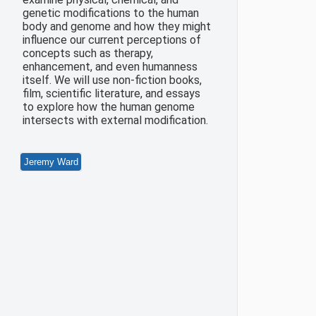
genetic modifications to the human
body and genome and how they might
influence our current perceptions of
concepts such as therapy,
enhancement, and even humanness
itself. We will use non-fiction books,
film, scientific literature, and essays
to explore how the human genome
intersects with external modification.
Jeremy Ward