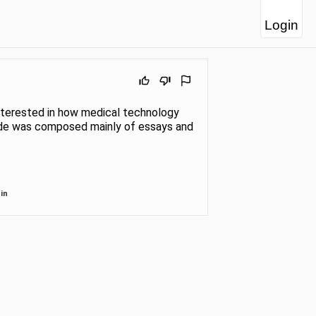
Login
 interested in how medical technology
grade was composed mainly of essays and
in