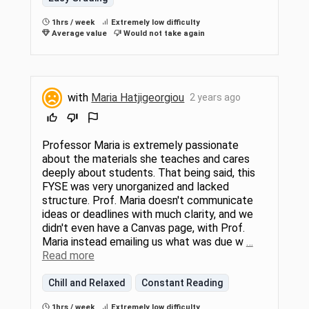
1hrs / week
Extremely low difficulty
Average value
Would not take again
with
Maria Hatjigeorgiou
2 years ago
Professor Maria is extremely passionate
about the materials she teaches and cares
deeply about students. That being said, this
FYSE was very unorganized and lacked
structure. Prof. Maria doesn't communicate
ideas or deadlines with much clarity, and we
didn't even have a Canvas page, with Prof.
Maria instead emailing us what was due w
…
Read more
Chill and Relaxed
Constant Reading
1hrs / week
Extremely low difficulty