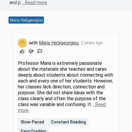
and p
…Read more
Maria Hatjigeorgiou
with
Maria Hatjigeorgiou
2 years ago
Professor Maria is extremely passionate
about the materials she teaches and cares
deeply about students about connecting with
each and every one of her students. However,
her classes lack direction, connection and
purpose. She did not share ideas with the
class clearly and often the purpose of the
class was variable and confusing. It
…Read
more
Slow-Paced
Constant Reading
Easy Grading