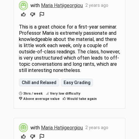
with
Maria Hatjigeorgiou
2 years ago
This is a great choice for a first-year seminar.
Professor Maria is extremely passionate and
knowledgeable about the material, and there
is little work each week, only a couple of
outside-of-class readings. The class, however,
is very unstructured which often leads to off-
topic conversations and long rants, which are
still interesting nonetheless.
Chill and Relaxed
Easy Grading
3hrs / week
Very low difficulty
Above average value
Would take again
with
Maria Hatjigeorgiou
2 years ago