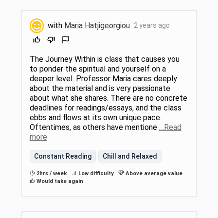
with
Maria Hatjigeorgiou
2 years ago
The Journey Within is class that causes you
to ponder the spiritual and yourself on a
deeper level. Professor Maria cares deeply
about the material and is very passionate
about what she shares. There are no concrete
deadlines for readings/essays, and the class
ebbs and flows at its own unique pace.
Oftentimes, as others have mentione
…Read
more
Constant Reading
Chill and Relaxed
2hrs / week
Low difficulty
Above average value
Would take again