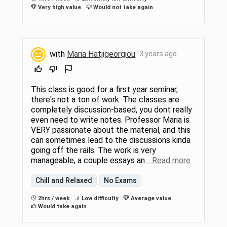
Very high value
Would not take again
with
Maria Hatjigeorgiou
3 years ago
This class is good for a first year seminar,
there's not a ton of work. The classes are
completely discussion-based, you dont really
even need to write notes. Professor Maria is
VERY passionate about the material, and this
can sometimes lead to the discussions kinda
going off the rails. The work is very
manageable, a couple essays an
…Read more
Chill and Relaxed
No Exams
2hrs / week
Low difficulty
Average value
Would take again