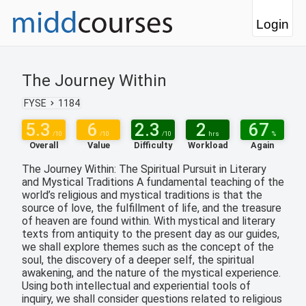
Login
The Journey Within
FYSE
1184
5.3
6
2.3
2
67
/10
/10
/10
hrs
%
Overall
Value
Difficulty
Workload
Again
The Journey Within: The Spiritual Pursuit in Literary
and Mystical Traditions A fundamental teaching of the
world’s religious and mystical traditions is that the
source of love, the fulfillment of life, and the treasure
of heaven are found within. With mystical and literary
texts from antiquity to the present day as our guides,
we shall explore themes such as the concept of the
soul, the discovery of a deeper self, the spiritual
awakening, and the nature of the mystical experience.
Using both intellectual and experiential tools of
inquiry, we shall consider questions related to religious