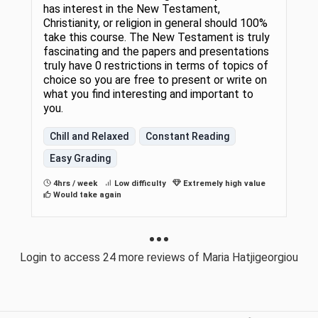
has interest in the New Testament,
Christianity, or religion in general should 100%
take this course. The New Testament is truly
fascinating and the papers and presentations
truly have 0 restrictions in terms of topics of
choice so you are free to present or write on
what you find interesting and important to
you.
Chill and Relaxed
Constant Reading
Easy Grading
4hrs / week
Low difficulty
Extremely high value
Would take again
Login to access 24 more reviews of Maria Hatjigeorgiou