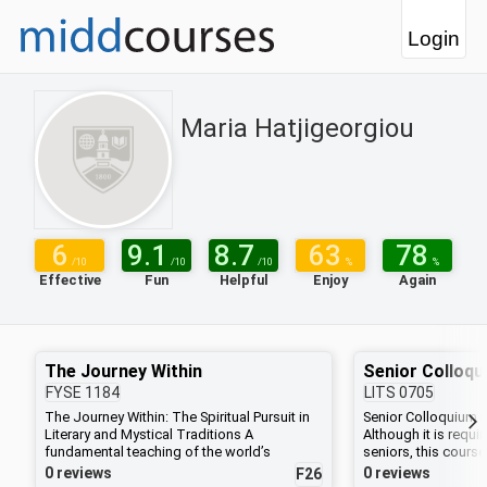
Login
Maria Hatjigeorgiou
6
9.1
8.7
63
78
/10
/10
/10
%
%
Effective
Fun
Helpful
Enjoy
Again
The Journey Within
Senior Colloqu
FYSE
1184
LITS
0705
The Journey Within: The Spiritual Pursuit in
Senior Colloquium in
Literary and Mystical Traditions A
Although it is requir
fundamental teaching of the world’s
seniors, this course
religious and mystical traditions is that the
working in any disc
0 reviews
0 reviews
F26
source of love, the fulfillment of life, and the
encounter with some