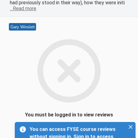
had previously stood in their way), how they were initi
…Read more
Gary Winslett
You must be logged in to view reviews
You can access FYSE course reviews
without signing in. Sign in to access