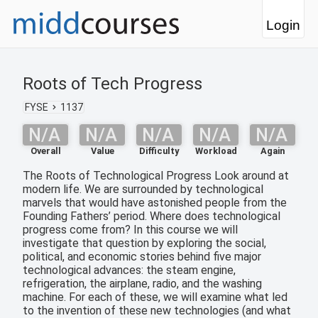
Login
Roots of Tech Progress
FYSE
1137
N/A
N/A
N/A
N/A
N/A
Overall
Value
Difficulty
Workload
Again
The Roots of Technological Progress Look around at
modern life. We are surrounded by technological
marvels that would have astonished people from the
Founding Fathers’ period. Where does technological
progress come from? In this course we will
investigate that question by exploring the social,
political, and economic stories behind five major
technological advances: the steam engine,
refrigeration, the airplane, radio, and the washing
machine. For each of these, we will examine what led
to the invention of these new technologies (and what