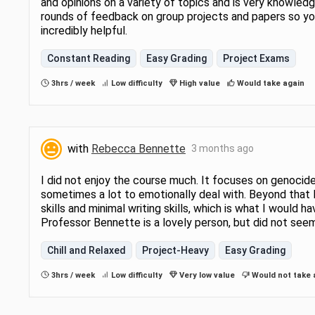
and opinions on a variety of topics and is very knowledg
rounds of feedback on group projects and papers so you
incredibly helpful.
Constant Reading
Easy Grading
Project Exams
3hrs / week
Low difficulty
High value
Would take again
with
Rebecca Bennette
3 months ago
I did not enjoy the course much. It focuses on genocide
sometimes a lot to emotionally deal with. Beyond that I 
skills and minimal writing skills, which is what I would
Professor Bennette is a lovely person, but did not see
Chill and Relaxed
Project-Heavy
Easy Grading
3hrs / week
Low difficulty
Very low value
Would not take 