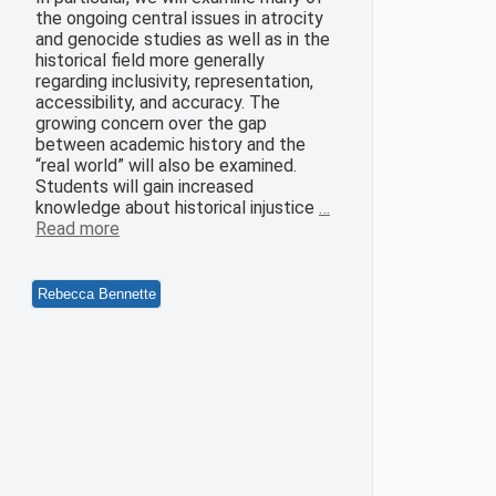
the ongoing central issues in atrocity
and genocide studies as well as in the
historical field more generally
regarding inclusivity, representation,
accessibility, and accuracy. The
growing concern over the gap
between academic history and the
“real world” will also be examined.
Students will gain increased
knowledge about historical injustice
…
Read more
Rebecca Bennette