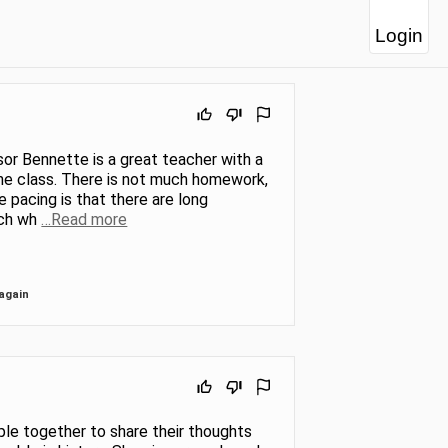
Login
or Bennette is a great teacher with a
 the class. There is not much homework,
 pacing is that there are long
tch wh
…Read more
again
le together to share their thoughts