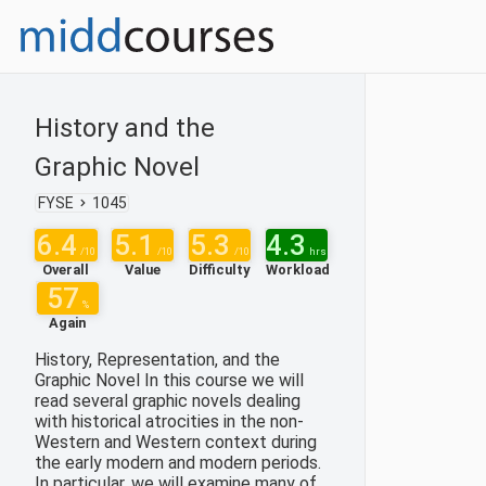
History and the
Graphic Novel
FYSE
1045
6.4
5.1
5.3
4.3
/10
/10
/10
hrs
Overall
Value
Difficulty
Workload
57
%
Again
History, Representation, and the
Graphic Novel In this course we will
read several graphic novels dealing
with historical atrocities in the non-
Western and Western context during
the early modern and modern periods.
In particular, we will examine many of