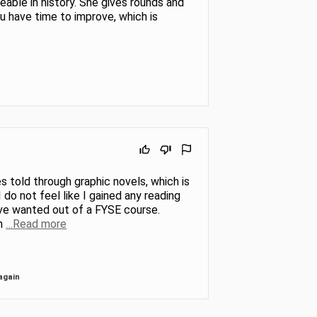
eable in history. She gives rounds and
 have time to improve, which is
s told through graphic novels, which is
do not feel like I gained any reading
 have wanted out of a FYSE course.
m
…Read more
again