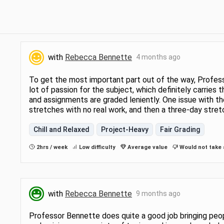
with
Rebecca Bennette
4 months ago
To get the most important part out of the way, Profess
lot of passion for the subject, which definitely carries
and assignments are graded leniently. One issue with the
stretches with no real work, and then a three-day stre
Chill and Relaxed
Project-Heavy
Fair Grading
2hrs / week
Low difficulty
Average value
Would not take 
with
Rebecca Bennette
9 months ago
Professor Bennette does quite a good job bringing peop