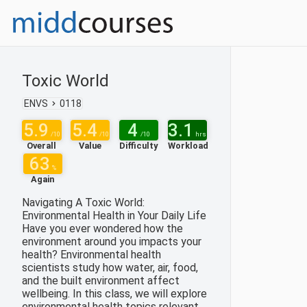
Toxic World
ENVS
0118
5.9
5.4
4
3.1
/10
/10
/10
hrs
Overall
Value
Difficulty
Workload
63
%
Again
Navigating A Toxic World:
Environmental Health in Your Daily Life
Have you ever wondered how the
environment around you impacts your
health? Environmental health
scientists study how water, air, food,
and the built environment affect
wellbeing. In this class, we will explore
environmental health topics relevant