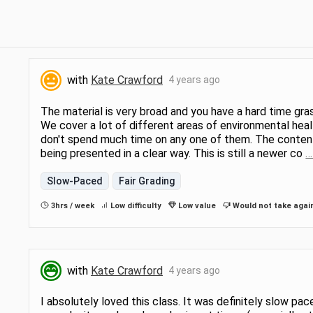
with
Kate Crawford
4 years ago
The material is very broad and you have a hard time gr
We cover a lot of different areas of environmental heal
don't spend much time on any one of them. The content is
being presented in a clear way. This is still a newer co
…
Slow-Paced
Fair Grading
3hrs / week
Low difficulty
Low value
Would not take agai
with
Kate Crawford
4 years ago
I absolutely loved this class. It was definitely slow pac