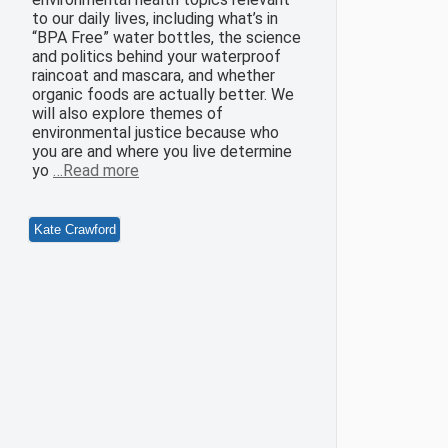
to our daily lives, including what’s in
“BPA Free” water bottles, the science
and politics behind your waterproof
raincoat and mascara, and whether
organic foods are actually better. We
will also explore themes of
environmental justice because who
you are and where you live determine
yo
…Read more
Kate Crawford