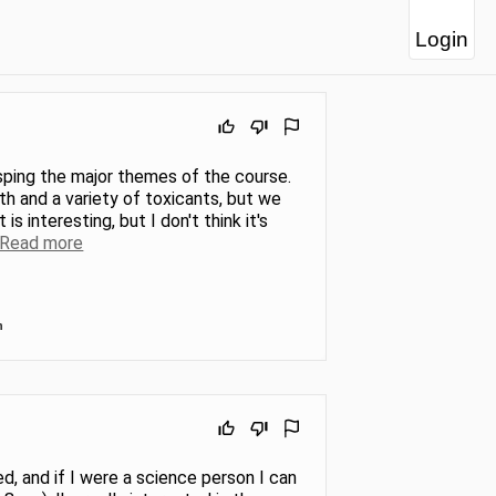
Login
asping the major themes of the course.
th and a variety of toxicants, but we
 interesting, but I don't think it's
Read more
n
ed, and if I were a science person I can