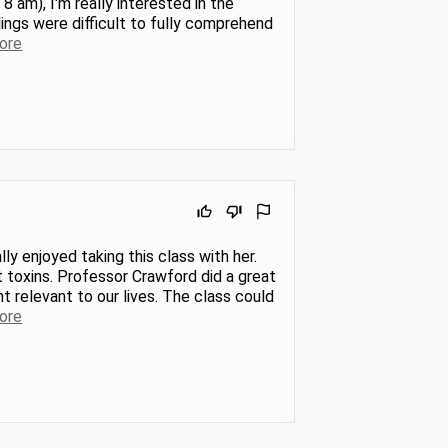
8 am), I'm really interested in the
dings were difficult to fully comprehend
ore
ly enjoyed taking this class with her.
 toxins. Professor Crawford did a great
t relevant to our lives. The class could
ore