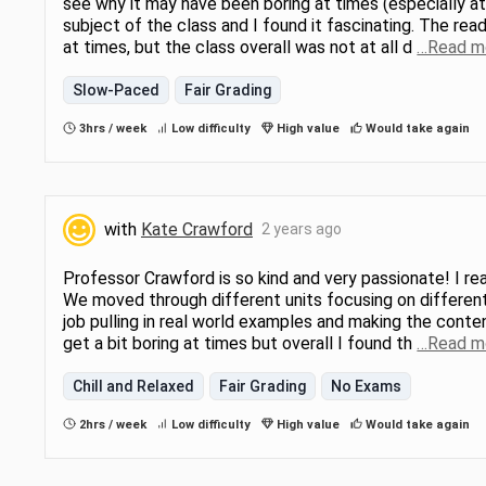
see why it may have been boring at times (especially at 
subject of the class and I found it fascinating. The rea
at times, but the class overall was not at all d
…Read m
Slow-Paced
Fair Grading
3hrs / week
Low difficulty
High value
Would take again
with
Kate Crawford
2 years ago
Professor Crawford is so kind and very passionate! I real
We moved through different units focusing on different
job pulling in real world examples and making the conten
get a bit boring at times but overall I found th
…Read m
Chill and Relaxed
Fair Grading
No Exams
2hrs / week
Low difficulty
High value
Would take again