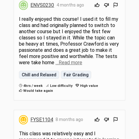
ENVS0230
4 months ago
I really enjoyed this course! I used it to fill my
class and had originally planned to switch to
another course but I enjoyed the first few
classes so I stayed in it. While the topic can
be heavy at times, Professor Crawford is very
passionate and does a great job to make it
feel more positive and worthwhile. The tests
were take home
…Read more
Chill and Relaxed
Fair Grading
4hrs / week
Low difficulty
High value
Would take again
FYSE1104
8 months ago
This class was relatively easy and I