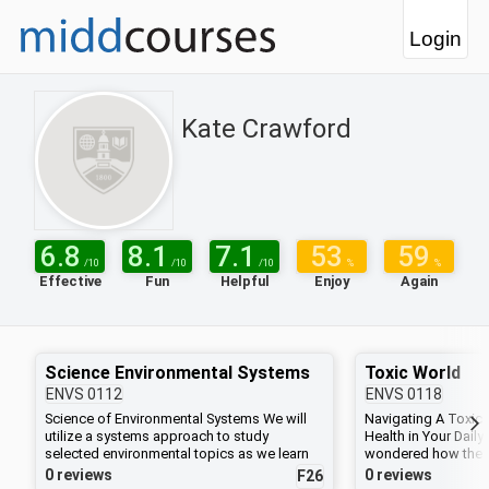
Login
Kate Crawford
6.8
8.1
7.1
53
59
/10
/10
/10
%
%
Effective
Fun
Helpful
Enjoy
Again
Science Environmental Systems
Toxic World
ENVS
0112
ENVS
0118
Science of Environmental Systems We will
Navigating A Toxic 
utilize a systems approach to study
Health in Your Daily
selected environmental topics as we learn
wondered how the 
how to integrate scientific principles of
impacts your health
0 reviews
0 reviews
F26
biology, chemistry, geology, and physics.
scientists study how