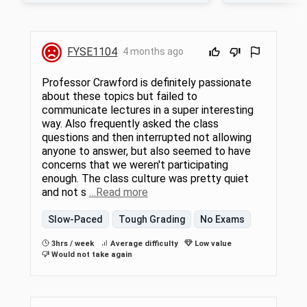
We will also explore intentionally
built environment af
interdisciplinary approaches such as
class, we will explo
socioecological and regenerative systems
topics relevant to ou
frameworks. In lecture, we will take a more
what’s in “BPA Free”
FYSE1104
4 months ago
global approach as we examine climate
science and politic
change, water, energy, biodiversity,
raincoat and masca
ecosystem services, pollution, and
foods are actually b
Professor Crawford is definitely passionate
agriculture. We will discover emerging
explore themes of e
about these topics but failed to
knowledge that is shaping potential
because who you ar
communicate lectures in a super interesting
solutions and learn how to evaluate such
determine your envi
efforts through a systems science lens. In
your health. We will
way. Also frequently asked the class
the lab units, we will investigate local
discussion, and a s
questions and then interrupted not allowing
manifestations of human-environment
environmental health 
anyone to answer, but also seemed to have
relationships through experiential, hands-on,
open to students w
concerns that we weren't participating
embodied approaches.
completed FYSE 1104
enough. The class culture was pretty quiet
and not s
…Read more
Slow-Paced
Tough Grading
No Exams
3hrs / week
Average difficulty
Low value
Would not take again