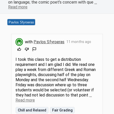
on language; the comic poet's concern with que
…
Read more
Pavlos Sfyroeras
with
Pavlos Sfyroeras
11 months ago
I took this class to get a distribution
requirement and I am glad I did. We read one
play a week from different Greek and Roman
playwrights, discussing half of the play on
Monday and the second half Wednesday.
Friday was discussion where up to three
students would be selected (or volunteer if
they had not led discussion to that point
…
Read more
Chill and Relaxed
Fair Grading