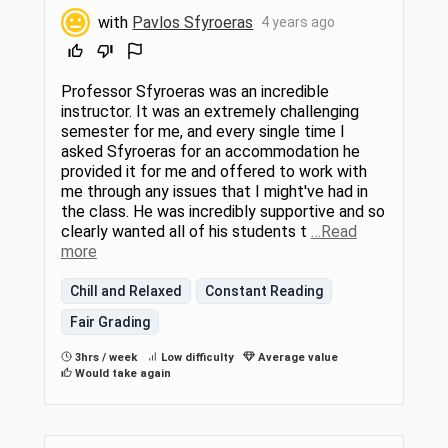
with
Pavlos Sfyroeras
4 years ago
Professor Sfyroeras was an incredible
instructor. It was an extremely challenging
semester for me, and every single time I
asked Sfyroeras for an accommodation he
provided it for me and offered to work with
me through any issues that I might've had in
the class. He was incredibly supportive and so
clearly wanted all of his students t
…Read
more
Chill and Relaxed
Constant Reading
Fair Grading
3hrs / week
Low difficulty
Average value
Would take again