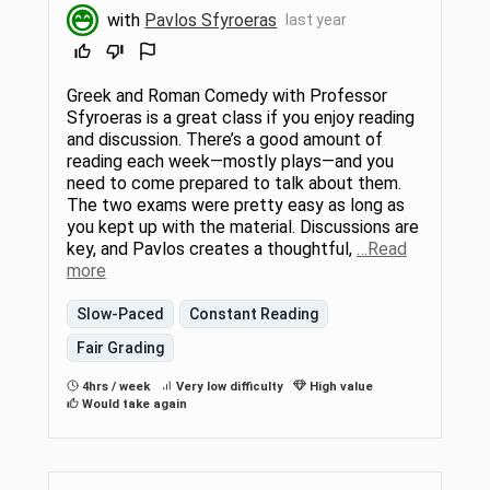
with
Pavlos Sfyroeras
last year
Greek and Roman Comedy with Professor
Sfyroeras is a great class if you enjoy reading
and discussion. There’s a good amount of
reading each week—mostly plays—and you
need to come prepared to talk about them.
The two exams were pretty easy as long as
you kept up with the material. Discussions are
key, and Pavlos creates a thoughtful,
…Read
more
Slow-Paced
Constant Reading
Fair Grading
4hrs / week
Very low difficulty
High value
Would take again