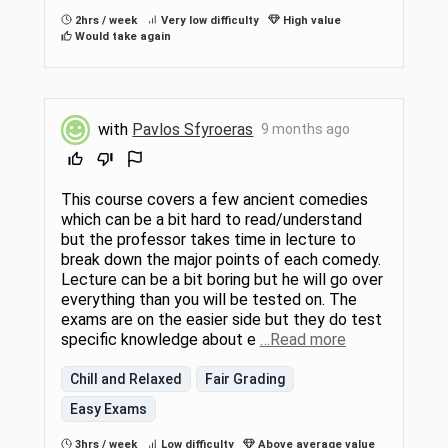
2hrs / week
Very low difficulty
High value
Would take again
with
Pavlos Sfyroeras
9 months ago
This course covers a few ancient comedies
which can be a bit hard to read/understand
but the professor takes time in lecture to
break down the major points of each comedy.
Lecture can be a bit boring but he will go over
everything than you will be tested on. The
exams are on the easier side but they do test
specific knowledge about e
…Read more
Chill and Relaxed
Fair Grading
Easy Exams
3hrs / week
Low difficulty
Above average value