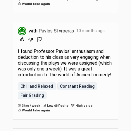
Would take again
with
Pavlos Sfyroeras
10 months ago
I found Professor Pavlos' enthusiasm and
deduction to his class as very engaging when
discussing the plays we were assigned (which
was only one a week). It was a great
introduction to the world of Ancient comedy!
Chill and Relaxed
Constant Reading
Fair Grading
3hrs / week
Low difficulty
High value
Would take again