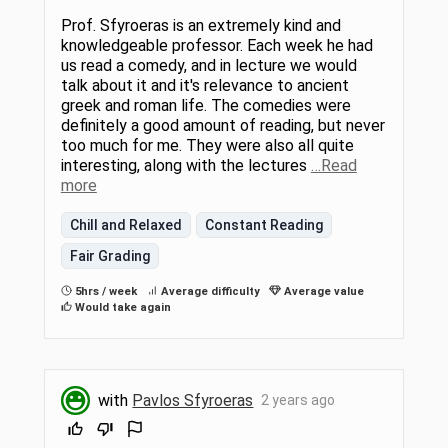
Prof. Sfyroeras is an extremely kind and
knowledgeable professor. Each week he had
us read a comedy, and in lecture we would
talk about it and it's relevance to ancient
greek and roman life. The comedies were
definitely a good amount of reading, but never
too much for me. They were also all quite
interesting, along with the lectures
…Read
more
Chill and Relaxed
Constant Reading
Fair Grading
5hrs / week
Average difficulty
Average value
Would take again
with
Pavlos Sfyroeras
2 years ago