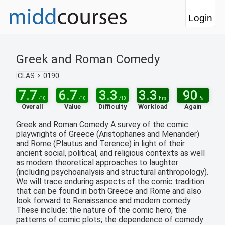
Login
Greek and Roman Comedy
CLAS
0190
7.7
6.7
3.3
3.3
90
/10
/10
/10
hrs
%
Overall
Value
Difficulty
Workload
Again
Greek and Roman Comedy A survey of the comic
playwrights of Greece (Aristophanes and Menander)
and Rome (Plautus and Terence) in light of their
ancient social, political, and religious contexts as well
as modern theoretical approaches to laughter
(including psychoanalysis and structural anthropology).
We will trace enduring aspects of the comic tradition
that can be found in both Greece and Rome and also
look forward to Renaissance and modern comedy.
These include: the nature of the comic hero; the
patterns of comic plots; the dependence of comedy