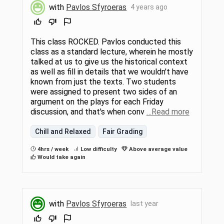
with
Pavlos Sfyroeras
4 years ago
This class ROCKED. Pavlos conducted this
class as a standard lecture, wherein he mostly
talked at us to give us the historical context
as well as fill in details that we wouldn't have
known from just the texts. Two students
were assigned to present two sides of an
argument on the plays for each Friday
discussion, and that's when conv
…Read more
Chill and Relaxed
Fair Grading
4hrs / week
Low difficulty
Above average value
Would take again
with
Pavlos Sfyroeras
last year