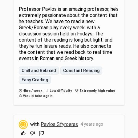
Professor Pavlos is an amazing professor, he’s
extremely passionate about the content that
he teaches. We have to read a new
Greek/Roman play every week, with a
discussion session held on Fridays. The
content of the reading is long but light, and
they’re fun leisure reads. He also connects
the content that we read back to real time
events in Roman and Greek history.
Chill and Relaxed
Constant Reading
Easy Grading
4hrs / week
Low difficulty
Extremely high value
Would take again
with
Pavlos Sfyroeras
4 years ago