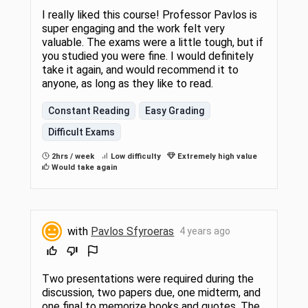
I really liked this course! Professor Pavlos is
super engaging and the work felt very
valuable. The exams were a little tough, but if
you studied you were fine. I would definitely
take it again, and would recommend it to
anyone, as long as they like to read.
Constant Reading
Easy Grading
Difficult Exams
2hrs / week
Low difficulty
Extremely high value
Would take again
with
Pavlos Sfyroeras
4 years ago
Two presentations were required during the
discussion, two papers due, one midterm, and
one final to memorize books and quotes. The