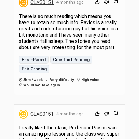
CLAS0151
4 months ago
There is so much reading which means you
have to retain so much info. Pavlos is a really
great and understanding guy but his voice is a
bit monotone and I have seen many other
students fall asleep. The stories you read
about are very interesting for the most part.
Fast-Paced
Constant Reading
Fair Grading
3hrs / week
Very difficulty
High value
Would not take again
CLAS0151
4 months ago
I really liked the class, Professor Pavlos was
an amazing professor and the class was super