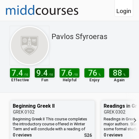
Login
Pavlos Sfyroeras
7.4
9.4
7.6
76
88
/10
/10
/10
%
%
Effective
Fun
Helpful
Enjoy
Again
Beginning Greek II
Readings in Gre
GREK
0102
GREK
0302
Beginning Greek II This course completes
Readings in Greek Li
the introductory course offered in Winter
major authors. Stu
Term and will conclude with a reading of
some formal study 
Plato's dialogue, Ion.
consult with the inst
0 reviews
0 reviews
S26
week of classes to 