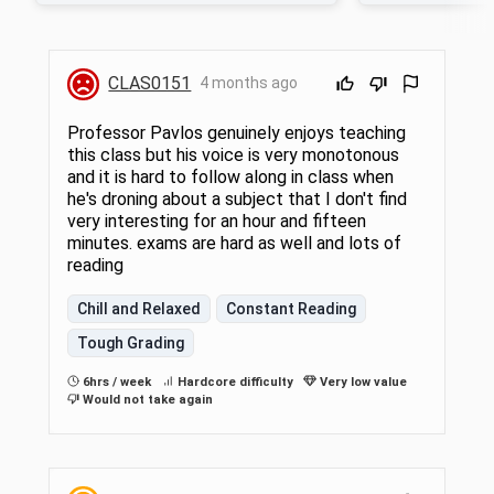
the class is at the a
CLAS0151
4 months ago
Professor Pavlos genuinely enjoys teaching
this class but his voice is very monotonous
and it is hard to follow along in class when
he's droning about a subject that I don't find
very interesting for an hour and fifteen
minutes. exams are hard as well and lots of
reading
Chill and Relaxed
Constant Reading
Tough Grading
6hrs / week
Hardcore difficulty
Very low value
Would not take again