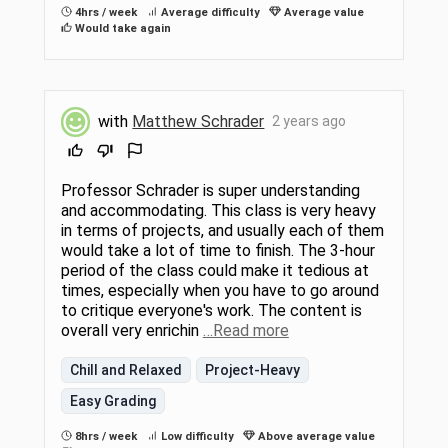
4hrs / week
Average difficulty
Average value
Would take again
with
Matthew Schrader
2 years ago
Professor Schrader is super understanding
and accommodating. This class is very heavy
in terms of projects, and usually each of them
would take a lot of time to finish. The 3-hour
period of the class could make it tedious at
times, especially when you have to go around
to critique everyone's work. The content is
overall very enrichin
…Read more
Chill and Relaxed
Project-Heavy
Easy Grading
8hrs / week
Low difficulty
Above average value