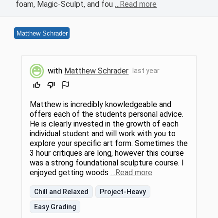
foam, Magic-Sculpt, and fou
…Read more
Matthew Schrader
with
Matthew Schrader
last year
Matthew is incredibly knowledgeable and
offers each of the students personal advice.
He is clearly invested in the growth of each
individual student and will work with you to
explore your specific art form. Sometimes the
3 hour critiques are long, however this course
was a strong foundational sculpture course. I
enjoyed getting woods
…Read more
Chill and Relaxed
Project-Heavy
Easy Grading