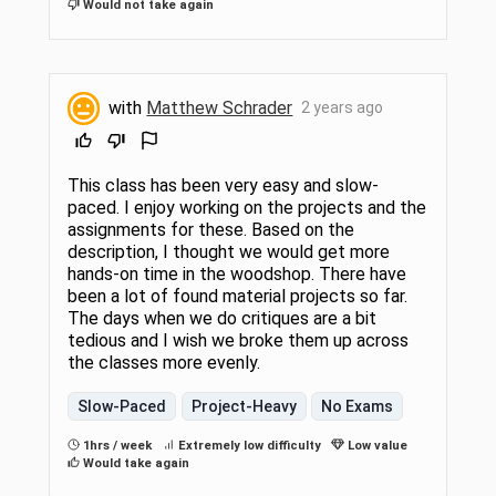
Would not take again
with
Matthew Schrader
2 years ago
This class has been very easy and slow-
paced. I enjoy working on the projects and the
assignments for these. Based on the
description, I thought we would get more
hands-on time in the woodshop. There have
been a lot of found material projects so far.
The days when we do critiques are a bit
tedious and I wish we broke them up across
the classes more evenly.
Slow-Paced
Project-Heavy
No Exams
1hrs / week
Extremely low difficulty
Low value
Would take again