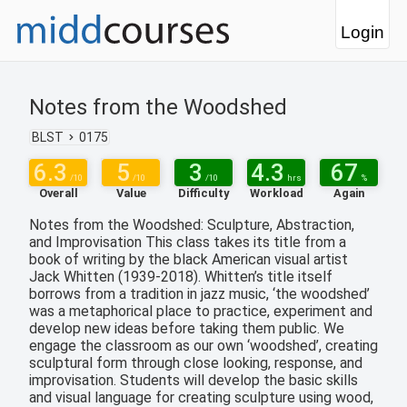
Login
Notes from the Woodshed
BLST
0175
6.3
5
3
4.3
67
/10
/10
/10
hrs
%
Overall
Value
Difficulty
Workload
Again
Notes from the Woodshed: Sculpture, Abstraction,
and Improvisation This class takes its title from a
book of writing by the black American visual artist
Jack Whitten (1939-2018). Whitten’s title itself
borrows from a tradition in jazz music, ‘the woodshed’
was a metaphorical place to practice, experiment and
develop new ideas before taking them public. We
engage the classroom as our own ‘woodshed’, creating
sculptural form through close looking, response, and
improvisation. Students will develop the basic skills
and visual language for creating sculpture using wood,