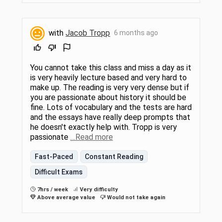
with
Jacob Tropp
6 months ago
You cannot take this class and miss a day as it
is very heavily lecture based and very hard to
make up. The reading is very very dense but if
you are passionate about history it should be
fine. Lots of vocabulary and the tests are hard
and the essays have really deep prompts that
he doesn't exactly help with. Tropp is very
passionate
…Read more
Fast-Paced
Constant Reading
Difficult Exams
7hrs / week
Very difficulty
Above average value
Would not take again