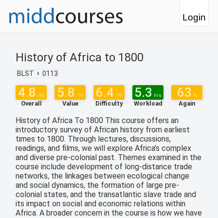
Login
History of Africa to 1800
BLST
0113
4.8
5.8
6.4
5.3
63
/10
/10
/10
hrs
%
Overall
Value
Difficulty
Workload
Again
History of Africa To 1800 This course offers an
introductory survey of African history from earliest
times to 1800. Through lectures, discussions,
readings, and films, we will explore Africa’s complex
and diverse pre-colonial past. Themes examined in the
course include development of long-distance trade
networks, the linkages between ecological change
and social dynamics, the formation of large pre-
colonial states, and the transatlantic slave trade and
its impact on social and economic relations within
Africa. A broader concern in the course is how we have