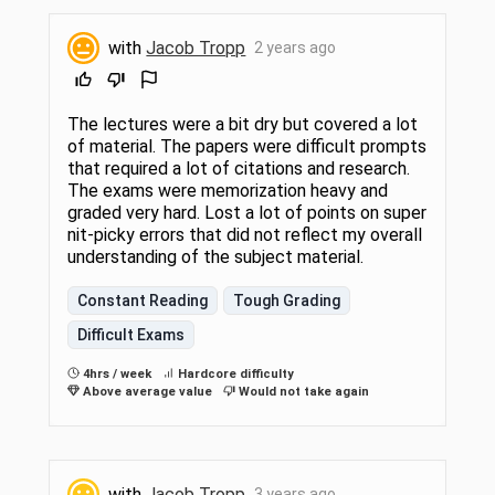
with
Jacob Tropp
2 years ago
The lectures were a bit dry but covered a lot
of material. The papers were difficult prompts
that required a lot of citations and research.
The exams were memorization heavy and
graded very hard. Lost a lot of points on super
nit-picky errors that did not reflect my overall
understanding of the subject material.
Constant Reading
Tough Grading
Difficult Exams
4hrs / week
Hardcore difficulty
Above average value
Would not take again
with
Jacob Tropp
3 years ago