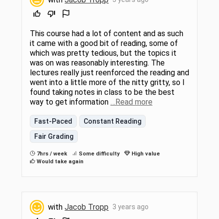
This course had a lot of content and as such
it came with a good bit of reading, some of
which was pretty tedious, but the topics it
was on was reasonably interesting. The
lectures really just reenforced the reading and
went into a little more of the nitty gritty, so I
found taking notes in class to be the best
way to get information
…Read more
Fast-Paced
Constant Reading
Fair Grading
7hrs / week
Some difficulty
High value
Would take again
with
Jacob Tropp
3 years ago