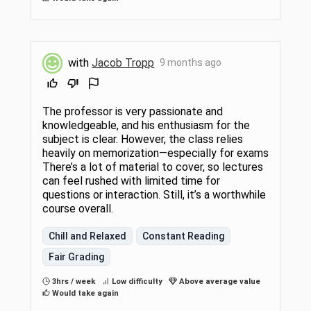
with
Jacob Tropp
9 months ago
The professor is very passionate and
knowledgeable, and his enthusiasm for the
subject is clear. However, the class relies
heavily on memorization—especially for exams
There’s a lot of material to cover, so lectures
can feel rushed with limited time for
questions or interaction. Still, it’s a worthwhile
course overall.
Chill and Relaxed
Constant Reading
Fair Grading
3hrs / week
Low difficulty
Above average value
Would take again