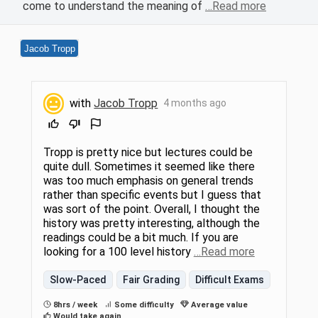
come to understand the meaning of
…Read more
Jacob Tropp
with
Jacob Tropp
4 months ago
Tropp is pretty nice but lectures could be
quite dull. Sometimes it seemed like there
was too much emphasis on general trends
rather than specific events but I guess that
was sort of the point. Overall, I thought the
history was pretty interesting, although the
readings could be a bit much. If you are
looking for a 100 level history
…Read more
Slow-Paced
Fair Grading
Difficult Exams
8hrs / week
Some difficulty
Average value
Would take again