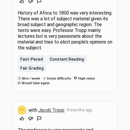
History of Africa to 1800 was very interesting.
There was a lot of subject material given its
broad subject and geographic region. The
tests were easy. Professor Tropp mainly
lectures but is very passionate about the
material and tries to elicit people's opinions on
the subject.
Fast-Paced
Constant Reading
Fair Grading
6hrs / week
Some difficulty
High value
Would take again
with
Jacob Tropp
9 months ago