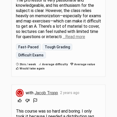
The professor is very passionate and
knowledgeable, and his enthusiasm for the
subject is clear. However, the class relies
heavily on memorization—especially for exams
and map exercises—which can make it difficult
to get an A. There’s a lot of material to cover,
so lectures can feel rushed with limited time
for questions or interacti
…Read more
Fast-Paced
Tough Grading
Difficult Exams
3hrs / week
Average difficulty
Average value
Would take again
with
Jacob Tropp
2 years ago
This course was so hard and boring. I only
took it because I needed a distribution req