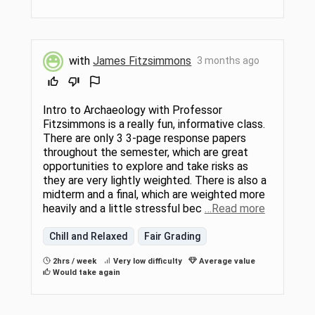
with
James Fitzsimmons
3 months ago
Intro to Archaeology with Professor
Fitzsimmons is a really fun, informative class.
There are only 3 3-page response papers
throughout the semester, which are great
opportunities to explore and take risks as
they are very lightly weighted. There is also a
midterm and a final, which are weighted more
heavily and a little stressful bec
…Read more
Chill and Relaxed
Fair Grading
2hrs / week
Very low difficulty
Average value
Would take again