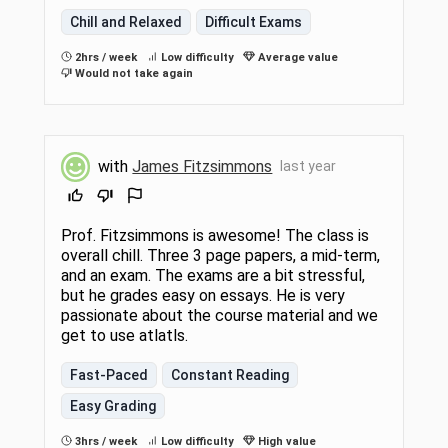
Chill and Relaxed
Difficult Exams
2hrs / week
Low difficulty
Average value
Would not take again
with
James Fitzsimmons
last year
Prof. Fitzsimmons is awesome! The class is
overall chill. Three 3 page papers, a mid-term,
and an exam. The exams are a bit stressful,
but he grades easy on essays. He is very
passionate about the course material and we
get to use atlatls.
Fast-Paced
Constant Reading
Easy Grading
3hrs / week
Low difficulty
High value