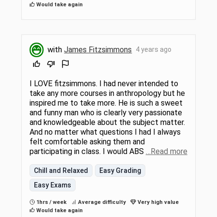
Would take again
with
James Fitzsimmons
4 years ago
I LOVE fitzsimmons. I had never intended to
take any more courses in anthropology but he
inspired me to take more. He is such a sweet
and funny man who is clearly very passionate
and knowledgeable about the subject matter.
And no matter what questions I had I always
felt comfortable asking them and
participating in class. I would ABS
…Read more
Chill and Relaxed
Easy Grading
Easy Exams
1hrs / week
Average difficulty
Very high value
Would take again