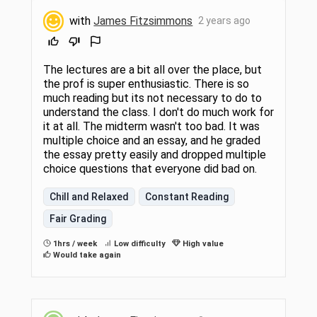
with
James Fitzsimmons
2 years ago
The lectures are a bit all over the place, but
the prof is super enthusiastic. There is so
much reading but its not necessary to do to
understand the class. I don't do much work for
it at all. The midterm wasn't too bad. It was
multiple choice and an essay, and he graded
the essay pretty easily and dropped multiple
choice questions that everyone did bad on.
Chill and Relaxed
Constant Reading
Fair Grading
1hrs / week
Low difficulty
High value
Would take again