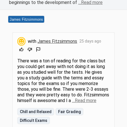
beginnings to the development of
…Read more
James Fitzsimmons
with
James Fitzsimmons
25 days ago
There was a ton of reading for the class but
you could get away with not doing it as long
as you studied well for the tests. He gives
you a study guide with the terms and essay
topics for the exams so if you memorize
those, you will be fine. There were 2-3 essays
and they were pretty easy to do. Fitzsimmons
himself is awesome and I a
…Read more
Chill and Relaxed
Fair Grading
Difficult Exams