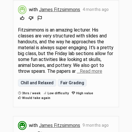
with
James Fitzsimmons
4 months ago
Fitzsimmons is an amazing lecturer. His
classes are very structured with slides and
handouts, and the way he approaches the
material is always super engaging. It's a pretty
big class, but the Friday lab sections allow for
some fun activities like looking at skulls,
animal bones, and pottery. We also got to
throw spears. The papers ar
…Read more
Chill and Relaxed
Fair Grading
3hrs / week
Low difficulty
High value
Would take again
with
James Fitzsimmons
9 months ago