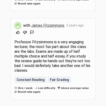
Would take again
with
James Fitzsimmons
2 years ago
Professor Fitzsimmons is a very engaging
lecturer, the most fun part about this class
are the labs. Exams are made up of half
multiple choice and half essay, if you study
the review guide he hands out they're not too
bad. I would definitely take another one of his
classes.
Constant Reading
Fair Grading
2hrs / week
Low difficulty
Above average value
Would take again