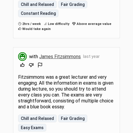
Chill and Relaxed
Fair Grading
Constant Reading
2hrs / week
Low difficulty
Above average value
Would take again
with
James Fitzsimmons
last year
Fitzsimmons was a great lecturer and very
engaging. All the information in exams is given
during lecture, so you should try to attend
every class you can. The exams are very
straightforward, consisting of multiple choice
and a blue book essay.
Chill and Relaxed
Fair Grading
Easy Exams