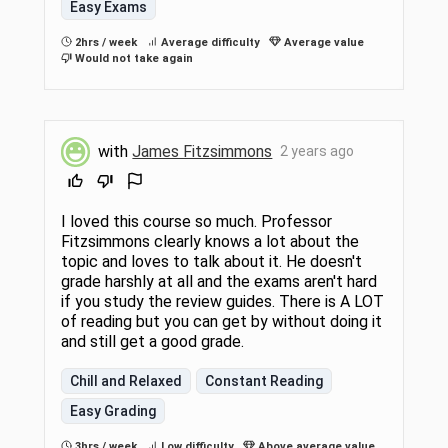
Easy Exams
2hrs / week
Average difficulty
Average value
Would not take again
with
James Fitzsimmons
2 years ago
I loved this course so much. Professor
Fitzsimmons clearly knows a lot about the
topic and loves to talk about it. He doesn't
grade harshly at all and the exams aren't hard
if you study the review guides. There is A LOT
of reading but you can get by without doing it
and still get a good grade.
Chill and Relaxed
Constant Reading
Easy Grading
3hrs / week
Low difficulty
Above average value