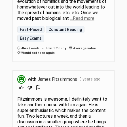
evolution of hominids and the movements of
homowhatever out into the world leading to
the spread of humans, etc. etc. Once we
moved past biological ant
…Read more
Fast-Paced
Constant Reading
Easy Exams
4hrs / week
Low difficulty
Average value
Would not take again
with
James Fitzsimmons
3 years ago
Fitzsimmons is awesome, I definitely want to
take another course with him again. He is
super enthusiastic which makes the content
fun. Two lectures a week, and then a
discussion in a smaller group where he brings