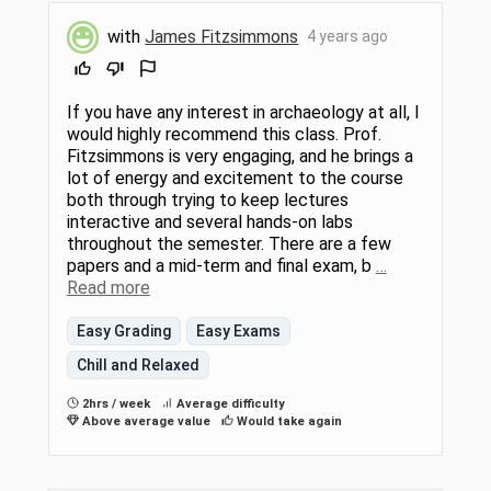
with
James Fitzsimmons
4 years ago
If you have any interest in archaeology at all, I
would highly recommend this class. Prof.
Fitzsimmons is very engaging, and he brings a
lot of energy and excitement to the course
both through trying to keep lectures
interactive and several hands-on labs
throughout the semester. There are a few
papers and a mid-term and final exam, b
…
Read more
Easy Grading
Easy Exams
Chill and Relaxed
2hrs / week
Average difficulty
Above average value
Would take again