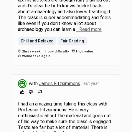
and it's clear he both knows bucketloads
about archaeology and also loves teaching it.
The class is super accommodating and feels
like even if you don't know a lot about
archaeology you can learn a
…Read more
Chill and Relaxed
Fair Grading
2hrs / week
Low difficulty
High value
Would take again
with
James Fitzsimmons
last year
I had an amazing time taking this class with
Professor Fitzsimmons. He is very
enthusiastic about the material and goes out
of his way to make sure the class is engaged.
Tests are fair but a lot of material. There is