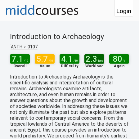
Login
Introduction to Archaeology
ANTH
0107
7.1
5.7
4.1
2.3
80
/10
/10
/10
hrs
%
Overall
Value
Difficulty
Workload
Again
Introduction to Archaeology Archaeology is the
scientific analysis and interpretation of cultural
remains. Archaeologists examine artifacts,
architecture, and even human remains in order to
answer questions about the growth and development
of societies worldwide. In addressing these issues we
not only illuminate the past but also explore patterns
relevant to contemporary social concerns. From the
tropical lowlands of Central America to the deserts of
ancient Egypt, this course provides an introduction to
world prehistory. We proceed from humanity's earliest