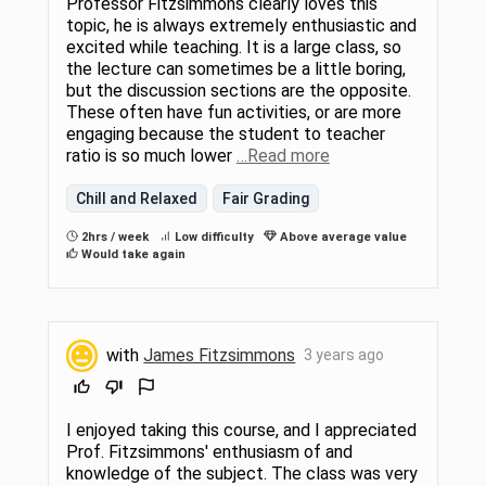
Professor Fitzsimmons clearly loves this
topic, he is always extremely enthusiastic and
excited while teaching. It is a large class, so
the lecture can sometimes be a little boring,
but the discussion sections are the opposite.
These often have fun activities, or are more
engaging because the student to teacher
ratio is so much lower
…Read more
Chill and Relaxed
Fair Grading
2hrs / week
Low difficulty
Above average value
Would take again
with
James Fitzsimmons
3 years ago
I enjoyed taking this course, and I appreciated
Prof. Fitzsimmons' enthusiasm of and
knowledge of the subject. The class was very