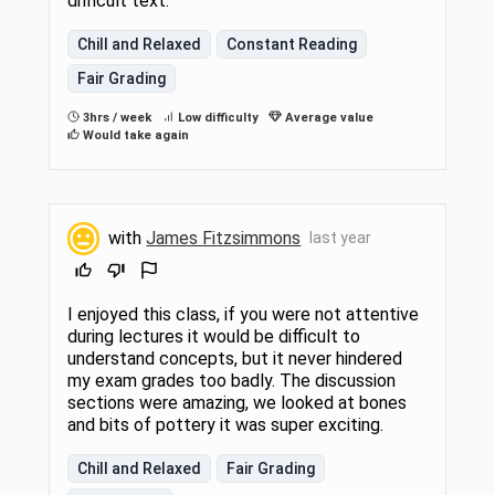
difficult text.
Chill and Relaxed
Constant Reading
Fair Grading
3hrs / week
Low difficulty
Average value
Would take again
with
James Fitzsimmons
last year
I enjoyed this class, if you were not attentive
during lectures it would be difficult to
understand concepts, but it never hindered
my exam grades too badly. The discussion
sections were amazing, we looked at bones
and bits of pottery it was super exciting.
Chill and Relaxed
Fair Grading