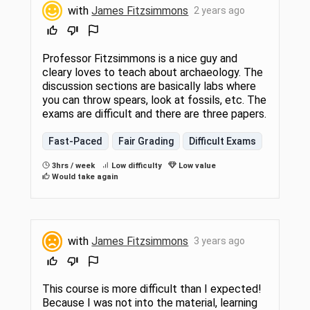
with
James Fitzsimmons
2 years ago
Professor Fitzsimmons is a nice guy and
cleary loves to teach about archaeology. The
discussion sections are basically labs where
you can throw spears, look at fossils, etc. The
exams are difficult and there are three papers.
Fast-Paced
Fair Grading
Difficult Exams
3hrs / week
Low difficulty
Low value
Would take again
with
James Fitzsimmons
3 years ago
This course is more difficult than I expected!
Because I was not into the material, learning