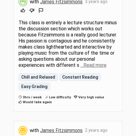
with
James Fitzsimmons
3 years ago
This class is entirely a lecture structure minus
the discussion section which works out
because Fitzsimmons is a really good lecturer.
His passion is contagious and he consistently
makes class lighthearted and interactive by
playing music from the culture of the time or
asking questions about our personal
experiences with different s
…Read more
Chill and Relaxed
Constant Reading
Easy Grading
3hrs / week
Low difficulty
Very high value
Would take again
with
James Fitzsimmons
2 years ago