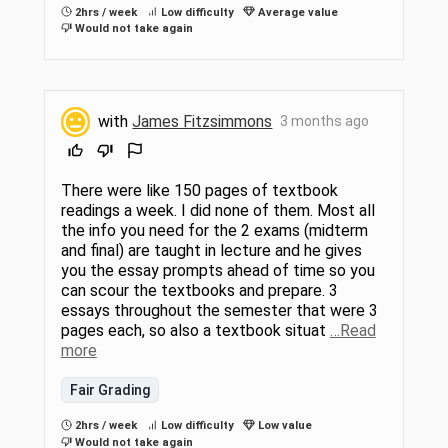
2hrs / week
Low difficulty
Average value
Would not take again
with
James Fitzsimmons
3 months ago
There were like 150 pages of textbook
readings a week. I did none of them. Most all
the info you need for the 2 exams (midterm
and final) are taught in lecture and he gives
you the essay prompts ahead of time so you
can scour the textbooks and prepare. 3
essays throughout the semester that were 3
pages each, so also a textbook situat
…Read
more
Fair Grading
2hrs / week
Low difficulty
Low value
Would not take again