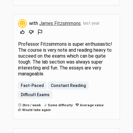
with
James Fitzsimmons
last year
Professor Fitzsimmons is super enthusiastic!
The course is very note and reading heavy to
succeed on the exams which can be quite
tough. The lab section was always super
interesting and fun. The essays are very
manageable.
Fast-Paced
Constant Reading
Difficult Exams
2hrs / week
Some difficulty
Average value
Would take again