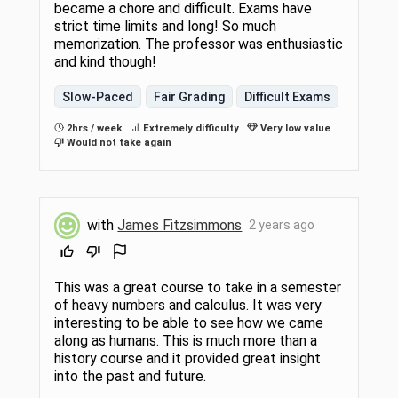
became a chore and difficult. Exams have
strict time limits and long! So much
memorization. The professor was enthusiastic
and kind though!
Slow-Paced
Fair Grading
Difficult Exams
2hrs / week
Extremely difficulty
Very low value
Would not take again
with
James Fitzsimmons
2 years ago
This was a great course to take in a semester
of heavy numbers and calculus. It was very
interesting to be able to see how we came
along as humans. This is much more than a
history course and it provided great insight
into the past and future.