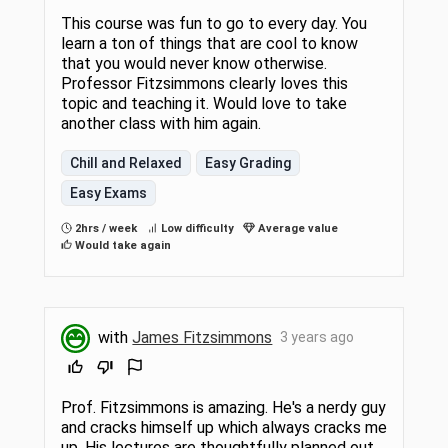
This course was fun to go to every day. You
learn a ton of things that are cool to know
that you would never know otherwise.
Professor Fitzsimmons clearly loves this
topic and teaching it. Would love to take
another class with him again.
Chill and Relaxed
Easy Grading
Easy Exams
2hrs / week
Low difficulty
Average value
Would take again
with
James Fitzsimmons
3 years ago
Prof. Fitzsimmons is amazing. He's a nerdy guy
and cracks himself up which always cracks me
up. His lectures are thoughtfully planned out