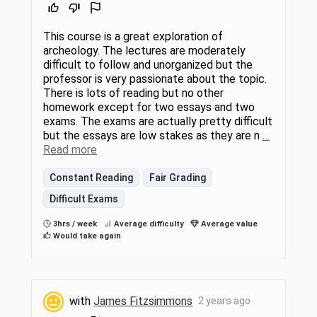
This course is a great exploration of
archeology. The lectures are moderately
difficult to follow and unorganized but the
professor is very passionate about the topic.
There is lots of reading but no other
homework except for two essays and two
exams. The exams are actually pretty difficult
but the essays are low stakes as they are n
…
Read more
Constant Reading
Fair Grading
Difficult Exams
3hrs / week
Average difficulty
Average value
Would take again
with
James Fitzsimmons
2 years ago