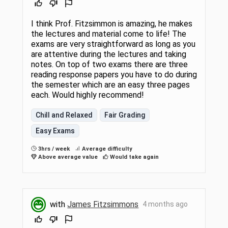
I think Prof. Fitzsimmon is amazing, he makes
the lectures and material come to life! The
exams are very straightforward as long as you
are attentive during the lectures and taking
notes. On top of two exams there are three
reading response papers you have to do during
the semester which are an easy three pages
each. Would highly recommend!
Chill and Relaxed
Fair Grading
Easy Exams
3hrs / week
Average difficulty
Above average value
Would take again
with
James Fitzsimmons
4 months ago