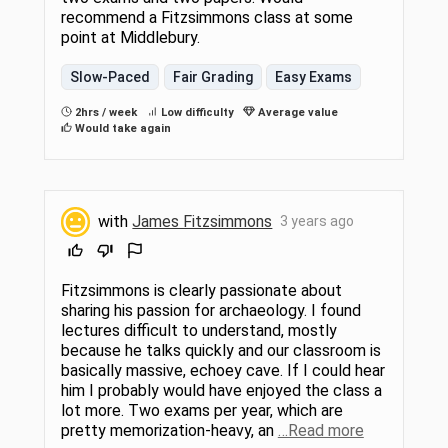
recommend a Fitzsimmons class at some
point at Middlebury.
Slow-Paced
Fair Grading
Easy Exams
2hrs / week
Low difficulty
Average value
Would take again
with
James Fitzsimmons
3 years ago
Fitzsimmons is clearly passionate about
sharing his passion for archaeology. I found
lectures difficult to understand, mostly
because he talks quickly and our classroom is
basically massive, echoey cave. If I could hear
him I probably would have enjoyed the class a
lot more. Two exams per year, which are
pretty memorization-heavy, an
…Read more