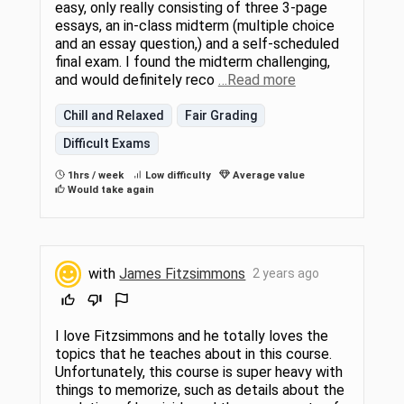
easy, only really consisting of three 3-page
essays, an in-class midterm (multiple choice
and an essay question,) and a self-scheduled
final exam. I found the midterm challenging,
and would definitely reco
…Read more
Chill and Relaxed
Fair Grading
Difficult Exams
1hrs / week
Low difficulty
Average value
Would take again
with
James Fitzsimmons
2 years ago
I love Fitzsimmons and he totally loves the
topics that he teaches about in this course.
Unfortunately, this course is super heavy with
things to memorize, such as details about the