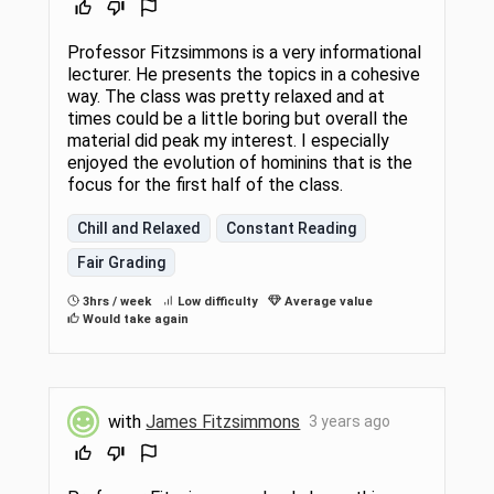
Professor Fitzsimmons is a very informational
lecturer. He presents the topics in a cohesive
way. The class was pretty relaxed and at
times could be a little boring but overall the
material did peak my interest. I especially
enjoyed the evolution of hominins that is the
focus for the first half of the class.
Chill and Relaxed
Constant Reading
Fair Grading
3hrs / week
Low difficulty
Average value
Would take again
with
James Fitzsimmons
3 years ago