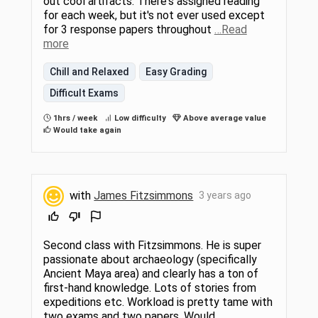
out cool artifacts. There's assigned reading
for each week, but it's not ever used except
for 3 response papers throughout
…Read
more
Chill and Relaxed
Easy Grading
Difficult Exams
1hrs / week
Low difficulty
Above average value
Would take again
with
James Fitzsimmons
3 years ago
Second class with Fitzsimmons. He is super
passionate about archaeology (specifically
Ancient Maya area) and clearly has a ton of
first-hand knowledge. Lots of stories from
expeditions etc. Workload is pretty tame with
two exams and two papers. Would