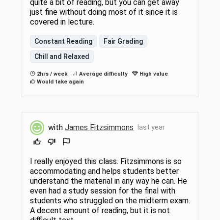
quite a bit of reading, but you can get away
just fine without doing most of it since it is
covered in lecture.
Constant Reading
Fair Grading
Chill and Relaxed
2hrs / week
Average difficulty
High value
Would take again
with
James Fitzsimmons
last year
I really enjoyed this class. Fitzsimmons is so
accommodating and helps students better
understand the material in any way he can. He
even had a study session for the final with
students who struggled on the midterm exam.
A decent amount of reading, but it is not