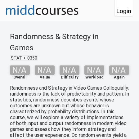
Login
Randomness & Strategy in
Games
STAT
0350
N/A
N/A
N/A
N/A
N/A
Overall
Value
Difficulty
Workload
Again
Randomness and Strategy in Video Games Colloquially,
randomness is the lack of predictability and pattern. In
statistics, randomness describes events whose
outcomes are unknown but whose behavior is
characterized by probability distributions. In this
course, we will explore a variety of implementations
of both input and output randomness in modern video
games and assess how they inform strategy and
affect the user experience. Do random events yield a