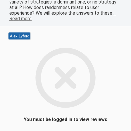
variety of strategies, a dominant one, or no strategy
at all? How does randomness relate to user
experience? We will explore the answers to these
…
Read more
Alex Lyford
You must be logged in to view reviews