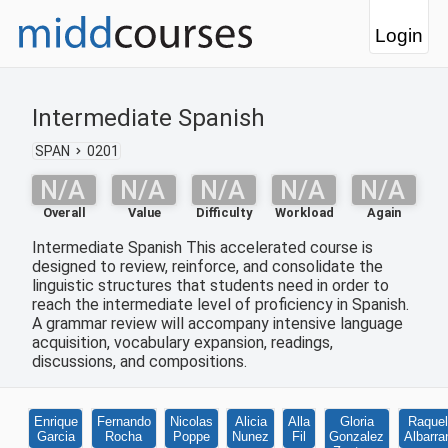
Login
Intermediate Spanish
SPAN
0201
N/A
N/A
N/A
N/A
N/A
Overall
Value
Difficulty
Workload
Again
Intermediate Spanish This accelerated course is
designed to review, reinforce, and consolidate the
linguistic structures that students need in order to
reach the intermediate level of proficiency in Spanish.
A grammar review will accompany intensive language
acquisition, vocabulary expansion, readings,
discussions, and compositions.
Enrique
Fernando
Nicolas
Alicia
Alla
Gloria
Raquel
Garcia
Rocha
Poppe
Nunez
Fil
Gonzalez
Albarra