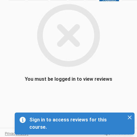
Zenteno
You must be logged in to view reviews
Sign in to access reviews for this
course.
Sign in to access reviews for this course.
Privacy Policy