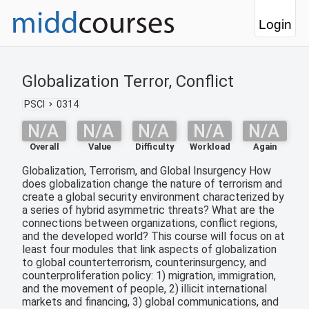
Login
Globalization Terror, Conflict
PSCI
0314
N/A
N/A
N/A
N/A
N/A
Overall
Value
Difficulty
Workload
Again
Globalization, Terrorism, and Global Insurgency How
does globalization change the nature of terrorism and
create a global security environment characterized by
a series of hybrid asymmetric threats? What are the
connections between organizations, conflict regions,
and the developed world? This course will focus on at
least four modules that link aspects of globalization
to global counterterrorism, counterinsurgency, and
counterproliferation policy: 1) migration, immigration,
and the movement of people, 2) illicit international
markets and financing, 3) global communications, and