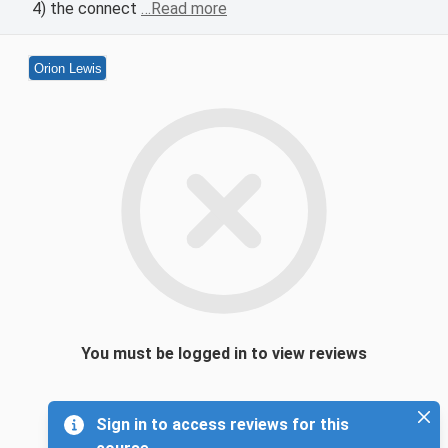
4) the connect
…Read more
Orion Lewis
You must be logged in to view reviews
Sign in to access reviews for this