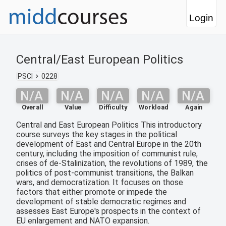
Login
Central/East European Politics
PSCI
0228
N/A
N/A
N/A
N/A
N/A
Overall
Value
Difficulty
Workload
Again
Central and East European Politics This introductory
course surveys the key stages in the political
development of East and Central Europe in the 20th
century, including the imposition of communist rule,
crises of de-Stalinization, the revolutions of 1989, the
politics of post-communist transitions, the Balkan
wars, and democratization. It focuses on those
factors that either promote or impede the
development of stable democratic regimes and
assesses East Europe's prospects in the context of
EU enlargement and NATO expansion.