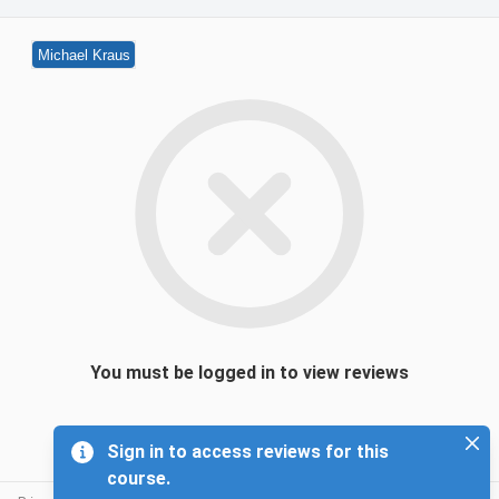
Michael Kraus
You must be logged in to view reviews
Sign in to access reviews for this
course.