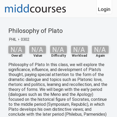
Login
Philosophy of Plato
PHIL
0302
N/A
N/A
N/A
N/A
N/A
Overall
Value
Difficulty
Workload
Again
Philosophy of Plato In this class, we will explore the
significance, influence, and development of Plato's
thought, paying special attention to the form of the
dramatic dialogue and topics such as Platonic love,
rhetoric and politics, learning and recollection, and the
theory of forms. We will begin with the early period
(dialogues such as the Meno and the Apology)
focused on the historical figure of Socrates, continue
to the middle period (Symposium, Republic), in which
Plato develops his own distinctive views; and
conclude with the later period (Philebus, Parmenides)