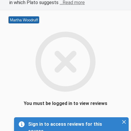
in which Plato suggests
…Read more
Martha Woodruff
You must be logged in to view reviews
Sign in to access reviews for this