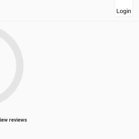
Login
view reviews