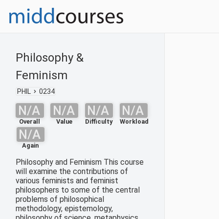
Philosophy &
Feminism
PHIL
0234
N/A
N/A
N/A
N/A
Overall
Value
Difficulty
Workload
N/A
Again
Philosophy and Feminism This course
will examine the contributions of
various feminists and feminist
philosophers to some of the central
problems of philosophical
methodology, epistemology,
philosophy of science, metaphysics,