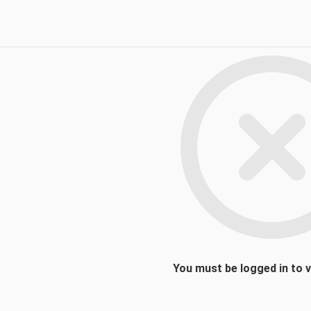
You must be logged in to 