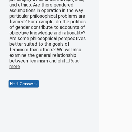
and ethics. Are there gendered
assumptions in operation in the way
particular philosophical problems are
framed? For example, do the politics
of gender contribute to accounts of
objective knowledge and rationality?
Are some philosophical perspectives
better suited to the goals of
feminism than others? We will also
examine the general relationship
between feminism and phil
…Read
more
Heidi Grasswick