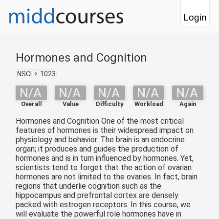
Login
Hormones and Cognition
NSCI
1023
N/A
N/A
N/A
N/A
N/A
Overall
Value
Difficulty
Workload
Again
Hormones and Cognition One of the most critical
features of hormones is their widespread impact on
physiology and behavior. The brain is an endocrine
organ; it produces and guides the production of
hormones and is in turn influenced by hormones. Yet,
scientists tend to forget that the action of ovarian
hormones are not limited to the ovaries. In fact, brain
regions that underlie cognition such as the
hippocampus and prefrontal cortex are densely
packed with estrogen receptors. In this course, we
will evaluate the powerful role hormones have in