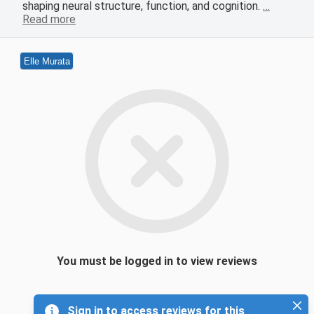
shaping neural structure, function, and cognition.
…
Read more
Elle Murata
You must be logged in to view reviews
Sign in to access reviews for this