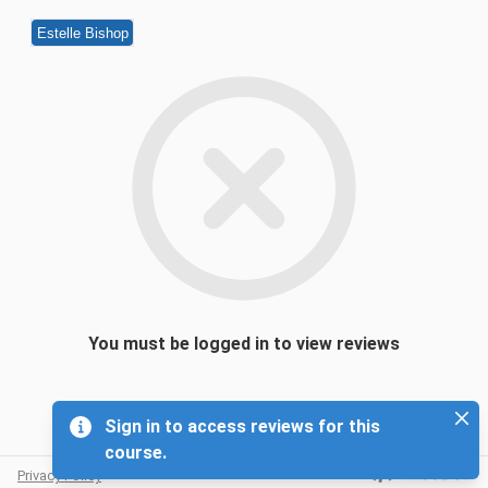
Estelle Bishop
You must be logged in to view reviews
Sign in to access reviews for this
course.
Privacy Policy