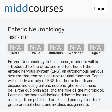
Login
Enteric Neurobiology
NSCI
1014
N/A
N/A
N/A
N/A
N/A
Overall
Value
Difficulty
Workload
Again
Enteric Neurobiology In this course, students will be
introduced to the structure and function of the
enteric nervous system (ENS), an autonomous nervous
system that controls gastrointestinal function. Topics
will include a study of ENS function in health and
disease including enteric neurons, glia, and immune
cells, the gut-brain axis, and the role of the microbiota.
Learning methods will include didactic lectures,
readings from published books and primary literature,
group presentations, and in-class assignments.