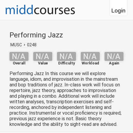
Login
Performing Jazz
MUSC
0248
N/A
N/A
N/A
N/A
N/A
Overall
Value
Difficulty
Workload
Again
Performing Jazz In this course we will explore
language, idiom, and improvisation in the mainstream
and bop traditions of jazz. In-class work will focus on
repertoire, jazz theory, approaches to improvisation
and playing in a combo. Additional work will include
written analyses, transcription exercises and self-
recording, anchored by independent listening and
practice. Instrumental or vocal proficiency is required;
previous jazz experience is not. Basic theory
knowledge and the ability to sight-read are advised.