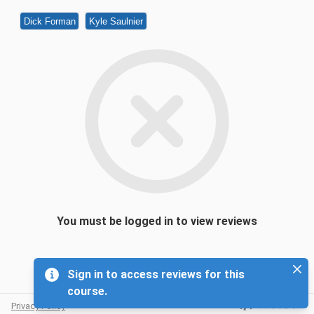
Dick Forman
Kyle Saulnier
You must be logged in to view reviews
Sign in to access reviews for this
course.
Privacy Policy