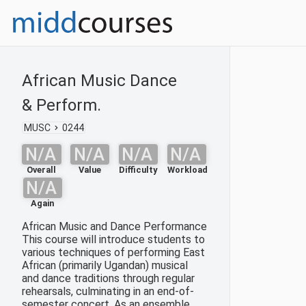
African Music Dance
& Perform.
MUSC
0244
N/A
N/A
N/A
N/A
Overall
Value
Difficulty
Workload
N/A
Again
African Music and Dance Performance
This course will introduce students to
various techniques of performing East
African (primarily Ugandan) musical
and dance traditions through regular
rehearsals, culminating in an end-of-
semester concert. As an ensemble,