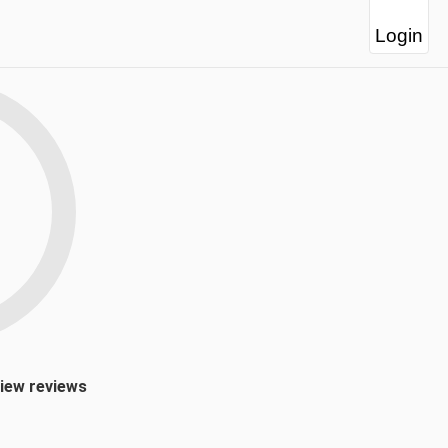
Login
view reviews