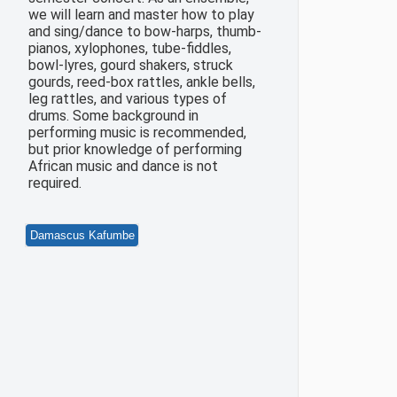
we will learn and master how to play
and sing/dance to bow-harps, thumb-
pianos, xylophones, tube-fiddles,
bowl-lyres, gourd shakers, struck
gourds, reed-box rattles, ankle bells,
leg rattles, and various types of
drums. Some background in
performing music is recommended,
but prior knowledge of performing
African music and dance is not
required.
Damascus Kafumbe