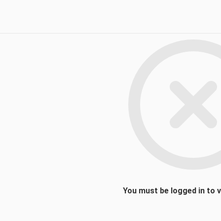
You must be logged in to 