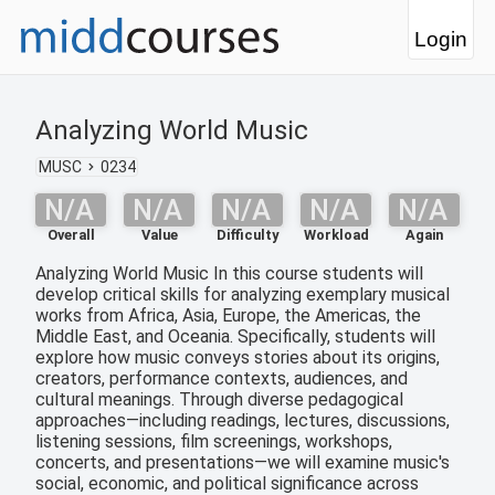
Login
Analyzing World Music
MUSC
0234
N/A
N/A
N/A
N/A
N/A
Overall
Value
Difficulty
Workload
Again
Analyzing World Music In this course students will
develop critical skills for analyzing exemplary musical
works from Africa, Asia, Europe, the Americas, the
Middle East, and Oceania. Specifically, students will
explore how music conveys stories about its origins,
creators, performance contexts, audiences, and
cultural meanings. Through diverse pedagogical
approaches—including readings, lectures, discussions,
listening sessions, film screenings, workshops,
concerts, and presentations—we will examine music's
social, economic, and political significance across