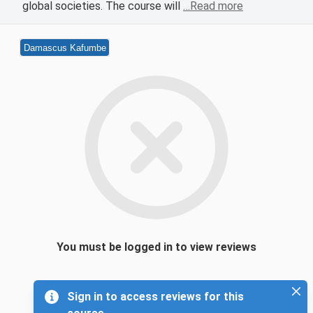
global societies. The course will
…Read more
Damascus Kafumbe
You must be logged in to view reviews
Sign in to access reviews for this