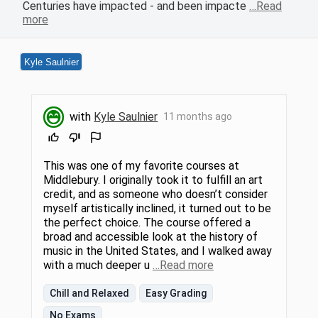
Centuries have impacted - and been impacte
…Read
more
Kyle Saulnier
with
Kyle Saulnier
11 months ago
This was one of my favorite courses at
Middlebury. I originally took it to fulfill an art
credit, and as someone who doesn’t consider
myself artistically inclined, it turned out to be
the perfect choice. The course offered a
broad and accessible look at the history of
music in the United States, and I walked away
with a much deeper u
…Read more
Chill and Relaxed
Easy Grading
No Exams