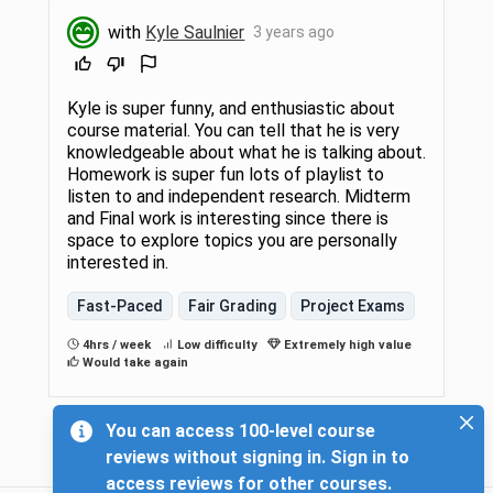
with
Kyle Saulnier
3 years ago
Kyle is super funny, and enthusiastic about
course material. You can tell that he is very
knowledgeable about what he is talking about.
Homework is super fun lots of playlist to
listen to and independent research. Midterm
and Final work is interesting since there is
space to explore topics you are personally
interested in.
Fast-Paced
Fair Grading
Project Exams
4hrs / week
Low difficulty
Extremely high value
Would take again
You can access 100-level course
reviews without signing in. Sign in to
access reviews for other courses.