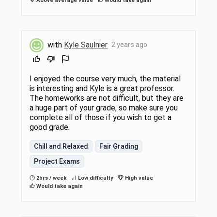
Above average value
Would take again
with
Kyle Saulnier
2 years ago
I enjoyed the course very much, the material
is interesting and Kyle is a great professor.
The homeworks are not difficult, but they are
a huge part of your grade, so make sure you
complete all of those if you wish to get a
good grade.
Chill and Relaxed
Fair Grading
Project Exams
2hrs / week
Low difficulty
High value
Would take again