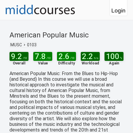
Login
American Popular Music
MUSC
0103
9.2
7.8
2.6
2.2
100
/10
/10
/10
hrs
%
Overall
Value
Difficulty
Workload
Again
American Popular Music: From the Blues to Hip-Hop
(and Beyond) In this course we will use a broad
historical approach to investigate the musical and
cultural history of American Popular Music, from
Minstrels and the Blues to the present moment,
focusing on both the historical context and the social
and political impacts of various musical styles, and
centering on the contributions of culture and gender
diversity of the artist. We will also explore how the
business of the music industry and the technological
developments and trends of the 20th and 21st