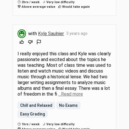
2hrs / week
Very low difficulty
Above average value
Would take again
with
Kyle Saulnier
3 years ago
I really enjoyed this class and Kyle was clearly
passionate and excited about the topics he
was teaching. Most of class time was used to
listen and watch music videos and discuss
music through a historical lense. We had two
larger writing assignments to analyze music
albums and then a final essay. There was a lot
of freedom in the fi
…Read more
Chill and Relaxed
No Exams
Easy Grading
1hrs / week
Very low difficulty