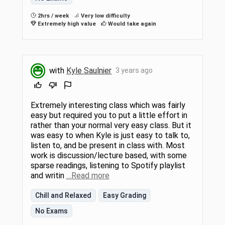
2hrs / week
Very low difficulty
Extremely high value
Would take again
with
Kyle Saulnier
3 years ago
Extremely interesting class which was fairly
easy but required you to put a little effort in
rather than your normal very easy class. But it
was easy to when Kyle is just easy to talk to,
listen to, and be present in class with. Most
work is discussion/lecture based, with some
sparse readings, listening to Spotify playlist
and writin
…Read more
Chill and Relaxed
Easy Grading
No Exams