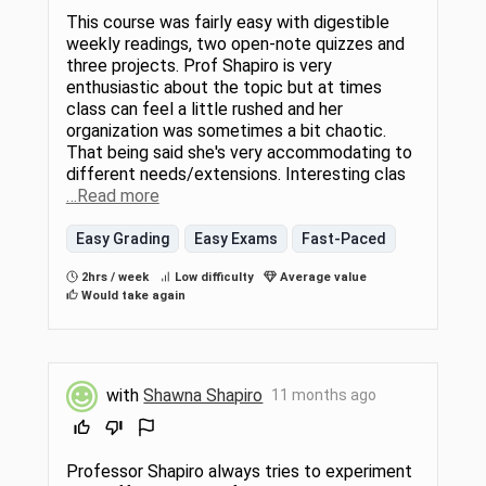
This course was fairly easy with digestible
weekly readings, two open-note quizzes and
three projects. Prof Shapiro is very
enthusiastic about the topic but at times
class can feel a little rushed and her
organization was sometimes a bit chaotic.
That being said she's very accommodating to
different needs/extensions. Interesting clas
…Read more
Easy Grading
Easy Exams
Fast-Paced
2hrs / week
Low difficulty
Average value
Would take again
with
Shawna Shapiro
11 months ago
Professor Shapiro always tries to experiment