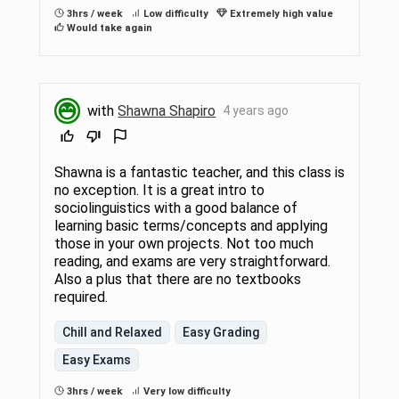
3hrs / week
Low difficulty
Extremely high value
Would take again
with
Shawna Shapiro
4 years ago
Shawna is a fantastic teacher, and this class is
no exception. It is a great intro to
sociolinguistics with a good balance of
learning basic terms/concepts and applying
those in your own projects. Not too much
reading, and exams are very straightforward.
Also a plus that there are no textbooks
required.
Chill and Relaxed
Easy Grading
Easy Exams
3hrs / week
Very low difficulty