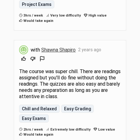
Project Exams
3hrs / week
Very low difficulty
High value
Would take again
with
Shawna Shapiro
2 years ago
The course was super chill. There are readings
assigned but you'll do fine without doing the
readings. The quizzes are also easy and barely
needs any preparation as long as you are
attentive in class.
Chill and Relaxed
Easy Grading
Easy Exams
2hrs / week
Extremely low difficulty
Low value
Would take again