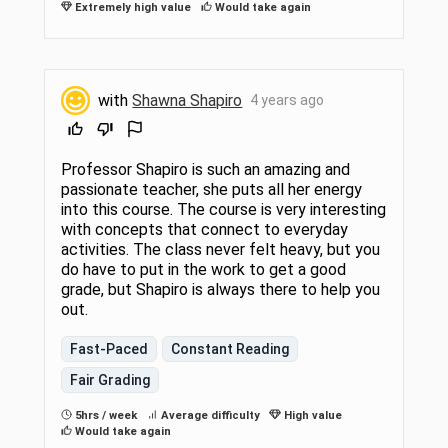
Extremely high value
Would take again
with
Shawna Shapiro
4 years ago
Professor Shapiro is such an amazing and
passionate teacher, she puts all her energy
into this course. The course is very interesting
with concepts that connect to everyday
activities. The class never felt heavy, but you
do have to put in the work to get a good
grade, but Shapiro is always there to help you
out.
Fast-Paced
Constant Reading
Fair Grading
5hrs / week
Average difficulty
High value
Would take again