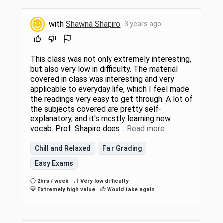
with
Shawna Shapiro
3 years ago
This class was not only extremely interesting,
but also very low in difficulty. The material
covered in class was interesting and very
applicable to everyday life, which I feel made
the readings very easy to get through. A lot of
the subjects covered are pretty self-
explanatory, and it's mostly learning new
vocab. Prof. Shapiro does
…Read more
Chill and Relaxed
Fair Grading
Easy Exams
2hrs / week
Very low difficulty
Extremely high value
Would take again