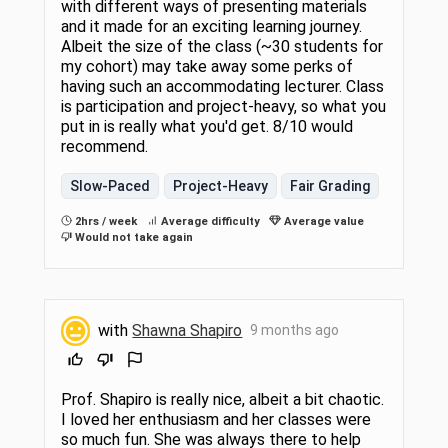
with different ways of presenting materials
and it made for an exciting learning journey.
Albeit the size of the class (~30 students for
my cohort) may take away some perks of
having such an accommodating lecturer. Class
is participation and project-heavy, so what you
put in is really what you'd get. 8/10 would
recommend.
Slow-Paced
Project-Heavy
Fair Grading
2hrs / week
Average difficulty
Average value
Would not take again
with
Shawna Shapiro
9 months ago
Prof. Shapiro is really nice, albeit a bit chaotic.
I loved her enthusiasm and her classes were
so much fun. She was always there to help