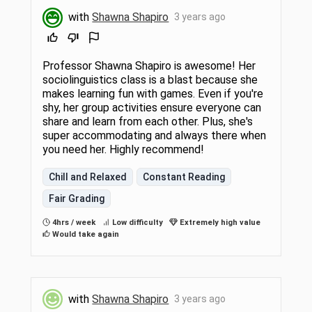
with
Shawna Shapiro
3 years ago
Professor Shawna Shapiro is awesome! Her
sociolinguistics class is a blast because she
makes learning fun with games. Even if you're
shy, her group activities ensure everyone can
share and learn from each other. Plus, she's
super accommodating and always there when
you need her. Highly recommend!
Chill and Relaxed
Constant Reading
Fair Grading
4hrs / week
Low difficulty
Extremely high value
Would take again
with
Shawna Shapiro
3 years ago