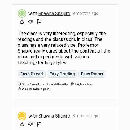
with
Shawna Shapiro
9 months ago
The class is very interesting, especially the
readings and the discussions in class. The
class has a very relaxed vibe. Professor
Shapiro really cares about the content of the
class and experiments with various
teaching/testing styles.
Fast-Paced
Easy Grading
Easy Exams
3hrs / week
Low difficulty
High value
Would take again
with
Shawna Shapiro
8 months ago