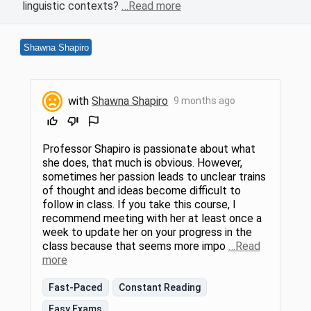
linguistic contexts?
…Read more
Shawna Shapiro
with
Shawna Shapiro
9 months ago
Professor Shapiro is passionate about what
she does, that much is obvious. However,
sometimes her passion leads to unclear trains
of thought and ideas become difficult to
follow in class. If you take this course, I
recommend meeting with her at least once a
week to update her on your progress in the
class because that seems more impo
…Read
more
Fast-Paced
Constant Reading
Easy Exams