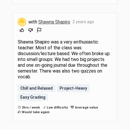
with
Shawna Shapiro
2 years ago
Shawna Shapiro was a very enthusiastic
teacher. Most of the class was
discussion/lecture based. We often broke up
into small groups. We had two big projects
and one on-going journal due throughout the
semester. There was also two quizzes on
vocab.
Chill and Relaxed
Project-Heavy
Easy Grading
2hrs / week
Low difficulty
Average value
Would take again