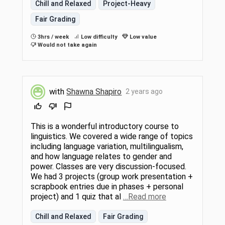
Chill and Relaxed
Project-Heavy
Fair Grading
3hrs / week
Low difficulty
Low value
Would not take again
with
Shawna Shapiro
2 years ago
This is a wonderful introductory course to
linguistics. We covered a wide range of topics
including language variation, multilingualism,
and how language relates to gender and
power. Classes are very discussion-focused.
We had 3 projects (group work presentation +
scrapbook entries due in phases + personal
project) and 1 quiz that al
…Read more
Chill and Relaxed
Fair Grading