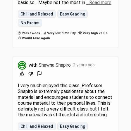
basis so... Maybe not the most in
…Read more
Chill and Relaxed
Easy Grading
No Exams
2hrs / week
Very low difficulty
Very high value
Would take again
with
Shawna Shapiro
2 years ago
I very much enjoyed this class. Professor
Shapiro is extremely passionate about the
material and encourages students to connect
course material to their personal lives. This is
definitely not a very difficult class, but I felt
the material was still useful and interesting.
Chill and Relaxed
Easy Grading