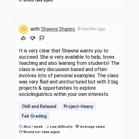
Would take again
with
Shawna Shapiro
8 months ago
It is very clear that Shawna wants you to
succeed. She is very available to help, loves
teaching and also learning from students! The
class is very discussion based and often
involves lots of personal examples. The class
was very fluid and unstructured but with 3 big
projects & opportunities to explore
sociolinguistics within your own interests.
Chill and Relaxed
Project-Heavy
Fair Grading
2hrs / week
Low difficulty
Average value
Would not take again