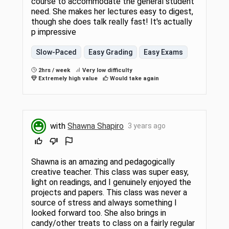
course to accommodate the general student
need. She makes her lectures easy to digest,
though she does talk really fast! It's actually
p impressive
Slow-Paced
Easy Grading
Easy Exams
2hrs / week
Very low difficulty
Extremely high value
Would take again
with
Shawna Shapiro
3 years ago
Shawna is an amazing and pedagogically
creative teacher. This class was super easy,
light on readings, and I genuinely enjoyed the
projects and papers. This class was never a
source of stress and always something I
looked forward too. She also brings in
candy/other treats to class on a fairly regular