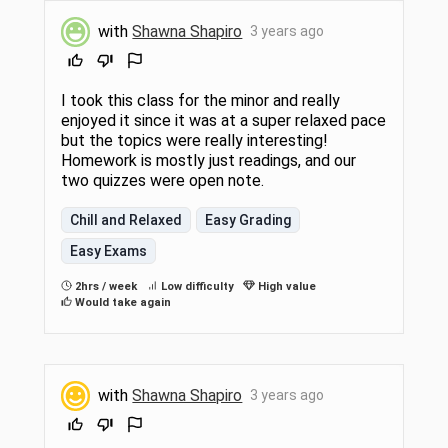
with
Shawna Shapiro
3 years ago
I took this class for the minor and really
enjoyed it since it was at a super relaxed pace
but the topics were really interesting!
Homework is mostly just readings, and our
two quizzes were open note.
Chill and Relaxed
Easy Grading
Easy Exams
2hrs / week
Low difficulty
High value
Would take again
with
Shawna Shapiro
3 years ago