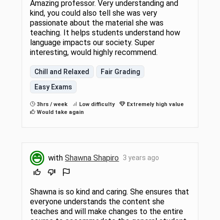
Amazing professor. Very understanding and
kind, you could also tell she was very
passionate about the material she was
teaching. It helps students understand how
language impacts our society. Super
interesting, would highly recommend.
Chill and Relaxed
Fair Grading
Easy Exams
3hrs / week
Low difficulty
Extremely high value
Would take again
with
Shawna Shapiro
3 years ago
Shawna is so kind and caring. She ensures that
everyone understands the content she
teaches and will make changes to the entire