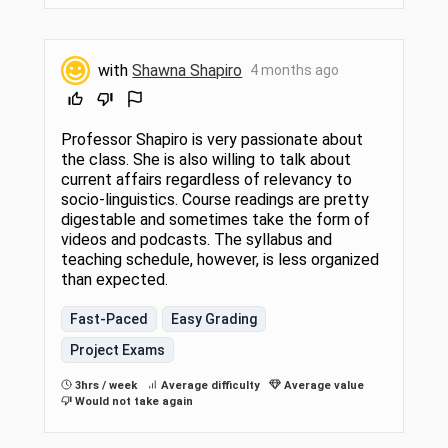
with
Shawna Shapiro
4 months ago
Professor Shapiro is very passionate about
the class. She is also willing to talk about
current affairs regardless of relevancy to
socio-linguistics. Course readings are pretty
digestable and sometimes take the form of
videos and podcasts. The syllabus and
teaching schedule, however, is less organized
than expected.
Fast-Paced
Easy Grading
Project Exams
3hrs / week
Average difficulty
Average value
Would not take again