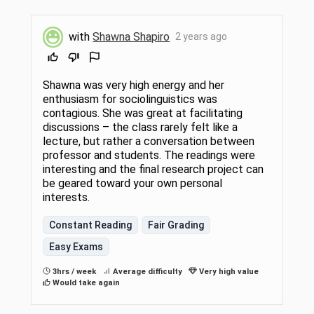
with
Shawna Shapiro
2 years ago
Shawna was very high energy and her
enthusiasm for sociolinguistics was
contagious. She was great at facilitating
discussions – the class rarely felt like a
lecture, but rather a conversation between
professor and students. The readings were
interesting and the final research project can
be geared toward your own personal
interests.
Constant Reading
Fair Grading
Easy Exams
3hrs / week
Average difficulty
Very high value
Would take again