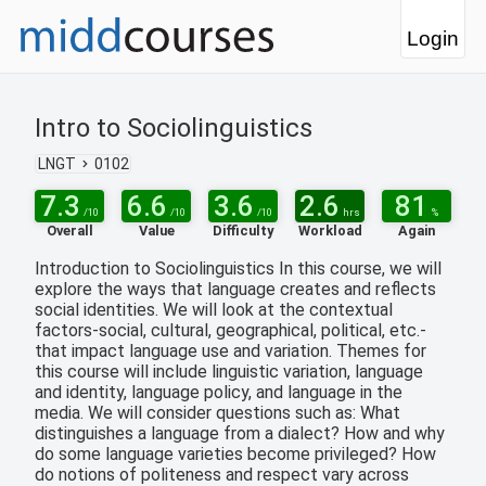
Login
Intro to Sociolinguistics
LNGT
0102
7.3
6.6
3.6
2.6
81
/10
/10
/10
hrs
%
Overall
Value
Difficulty
Workload
Again
Introduction to Sociolinguistics In this course, we will
explore the ways that language creates and reflects
social identities. We will look at the contextual
factors-social, cultural, geographical, political, etc.-
that impact language use and variation. Themes for
this course will include linguistic variation, language
and identity, language policy, and language in the
media. We will consider questions such as: What
distinguishes a language from a dialect? How and why
do some language varieties become privileged? How
do notions of politeness and respect vary across