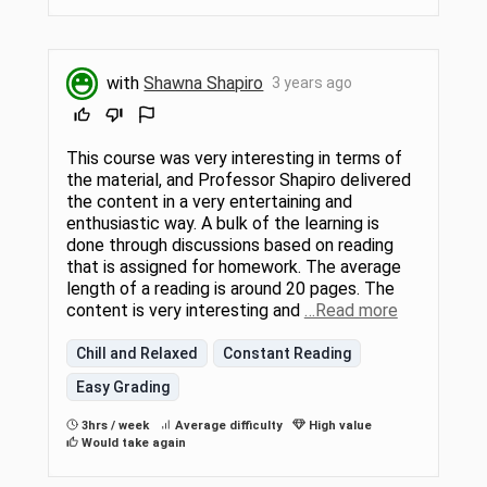
with
Shawna Shapiro
3 years ago
This course was very interesting in terms of
the material, and Professor Shapiro delivered
the content in a very entertaining and
enthusiastic way. A bulk of the learning is
done through discussions based on reading
that is assigned for homework. The average
length of a reading is around 20 pages. The
content is very interesting and
…Read more
Chill and Relaxed
Constant Reading
Easy Grading
3hrs / week
Average difficulty
High value
Would take again