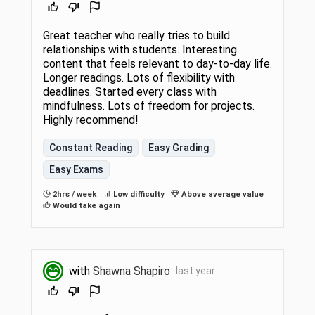
Great teacher who really tries to build
relationships with students. Interesting
content that feels relevant to day-to-day life.
Longer readings. Lots of flexibility with
deadlines. Started every class with
mindfulness. Lots of freedom for projects.
Highly recommend!
Constant Reading
Easy Grading
Easy Exams
2hrs / week
Low difficulty
Above average value
Would take again
with
Shawna Shapiro
last year