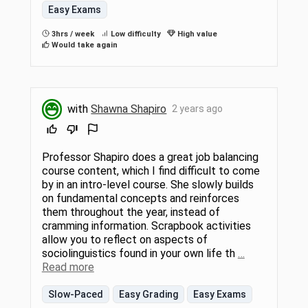
Easy Exams
3hrs / week
Low difficulty
High value
Would take again
with
Shawna Shapiro
2 years ago
Professor Shapiro does a great job balancing
course content, which I find difficult to come
by in an intro-level course. She slowly builds
on fundamental concepts and reinforces
them throughout the year, instead of
cramming information. Scrapbook activities
allow you to reflect on aspects of
sociolinguistics found in your own life th
…
Read more
Slow-Paced
Easy Grading
Easy Exams