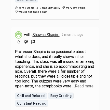
2hrs / week
Some difficulty
Very low value
Would not take again
with
Shawna Shapiro
9 months ago
Professor Shapiro is so passionate about
what she does, and it really shows in her
teaching. This class was all around an amazing
experience, and she is so accommodating and
nice. Overall, there were a fair number of
readings, but they were all digestible and not
too long. The quizzes were very easy and
open-note, the scrapbooks were
…Read more
Chill and Relaxed
Easy Grading
Constant Reading