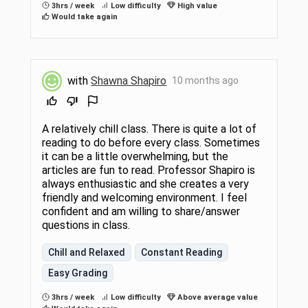
3hrs / week
Low difficulty
High value
Would take again
with
Shawna Shapiro
10 months ago
A relatively chill class. There is quite a lot of
reading to do before every class. Sometimes
it can be a little overwhelming, but the
articles are fun to read. Professor Shapiro is
always enthusiastic and she creates a very
friendly and welcoming environment. I feel
confident and am willing to share/answer
questions in class.
Chill and Relaxed
Constant Reading
Easy Grading
3hrs / week
Low difficulty
Above average value