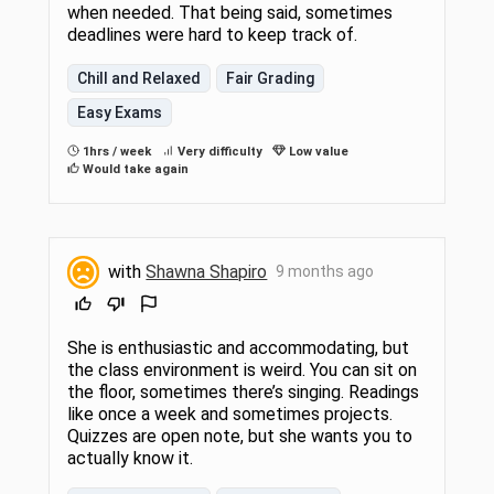
when needed. That being said, sometimes
deadlines were hard to keep track of.
Chill and Relaxed
Fair Grading
Easy Exams
1hrs / week
Very difficulty
Low value
Would take again
with
Shawna Shapiro
9 months ago
She is enthusiastic and accommodating, but
the class environment is weird. You can sit on
the floor, sometimes there’s singing. Readings
like once a week and sometimes projects.
Quizzes are open note, but she wants you to
actually know it.