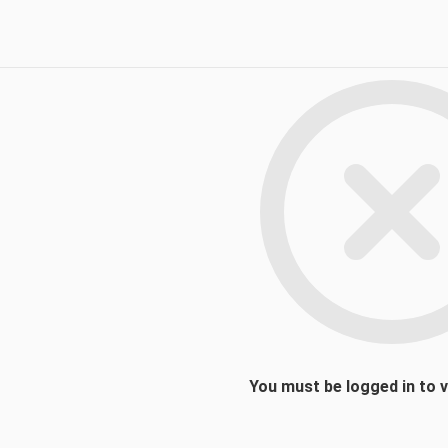
You must be logged in to 