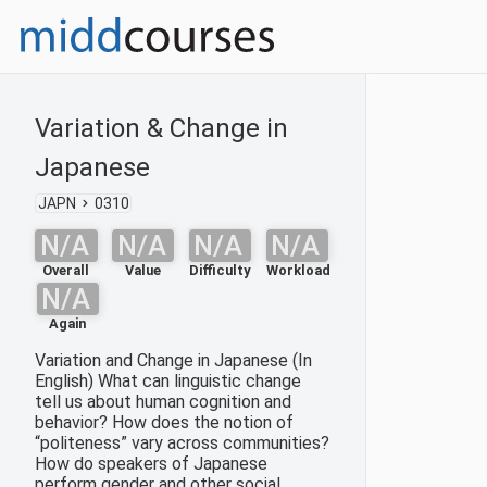
Variation & Change in
Japanese
JAPN
0310
N/A
N/A
N/A
N/A
Overall
Value
Difficulty
Workload
N/A
Again
Variation and Change in Japanese (In
English) What can linguistic change
tell us about human cognition and
behavior? How does the notion of
“politeness” vary across communities?
How do speakers of Japanese
perform gender and other social