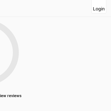
Login
view reviews