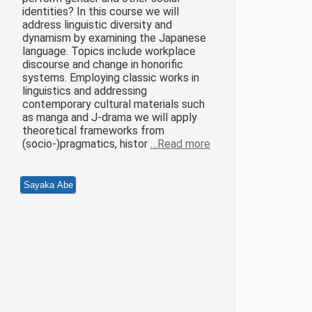
identities? In this course we will
address linguistic diversity and
dynamism by examining the Japanese
language. Topics include workplace
discourse and change in honorific
systems. Employing classic works in
linguistics and addressing
contemporary cultural materials such
as manga and J-drama we will apply
theoretical frameworks from
(socio-)pragmatics, histor
…Read more
Sayaka Abe