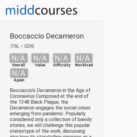
Boccaccio Decameron
ITAL
0295
N/A
N/A
N/A
N/A
Overall
Value
Difficulty
Workload
N/A
Again
Boccaccio’s Decameron in the Age of
Coronavirus Composed at the end of
the 1348 Black Plague, the
Decameron engages the social crises
emerging from pandemic. Popularly
considered only a collection of bawdy
stories, we will challenge this popular
stereotype of the work, discussing
also how its storytelling emerges as a