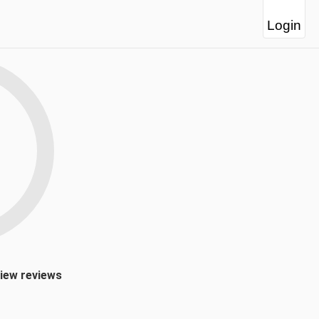
Login
view reviews