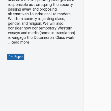
responsible act critiquing the society
passing away, and proposing
alternatives foundational to modern
Western society regarding class,
gender, and religion. We will also
consider how contemporary Western
essays and media (some in translation)
re-engage the Decameron. Class work
…Read more
Pat Zupan