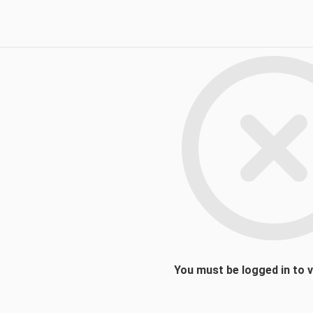
You must be logged in to 