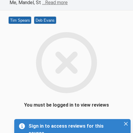
Me, Mandel, St
…Read more
Tim Spears
Deb Evans
You must be logged in to view reviews
Sign in to access reviews for this