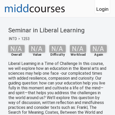
Login
Seminar in Liberal Learning
INTD
1253
N/A
N/A
N/A
N/A
N/A
Overall
Value
Difficulty
Workload
Again
Liberal Learning in a Time of Challenge In this course,
we will explore how an education in the liberal arts and
sciences may help one face -our complicated times
with added resilience, compassion and curiosity. Our
guiding question: how can your education help you live
fully in this moment and cultivate a life of the mind—
and spirit—that helps you address the challenges in
the world around us? We’ll explore this question by
way of discussion, written reflection and mindfulness
practices and consider texts such as: Frankl, The
Search for Meaning; Coates, Between the World and