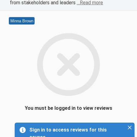
from stakeholders and leaders
…Read more
Minna Brown
You must be logged in to view reviews
Sign in to access reviews for this