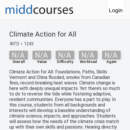
Login
Climate Action for All
INTD
1243
N/A
N/A
N/A
N/A
N/A
Overall
Value
Difficulty
Workload
Again
Climate Action for All: Foundations, Paths, Skills
Vermont and China flooded, smoke from Canadian
fires, record-breaking heat waves. Climate change is
here with deeply unequal impacts. Yet there’s so much
to do to reverse the tide while fostering adaptive,
resilient communities. Everyone has a part to play. In
this course, students from all backgrounds and
interests will develop a baseline understanding of
climate science, impacts, and approaches. Students
will assess how the needs of the climate crisis match
up with their own skills and passions. Hearing directly