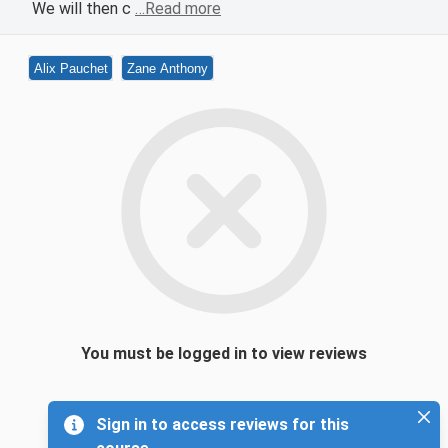
We will then c
…Read more
Alix Pauchet
Zane Anthony
You must be logged in to view reviews
Sign in to access reviews for this