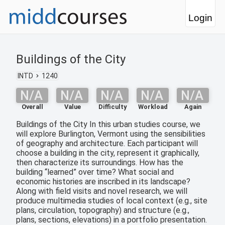
Login
Buildings of the City
INTD
1240
N/A
N/A
N/A
N/A
N/A
Overall
Value
Difficulty
Workload
Again
Buildings of the City In this urban studies course, we
will explore Burlington, Vermont using the sensibilities
of geography and architecture. Each participant will
choose a building in the city, represent it graphically,
then characterize its surroundings. How has the
building “learned” over time? What social and
economic histories are inscribed in its landscape?
Along with field visits and novel research, we will
produce multimedia studies of local context (e.g., site
plans, circulation, topography) and structure (e.g.,
plans, sections, elevations) in a portfolio presentation.