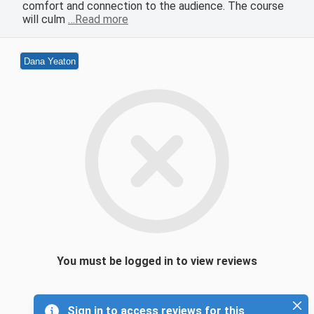
comfort and connection to the audience. The course
will culm
…Read more
Dana Yeaton
You must be logged in to view reviews
Sign in to access reviews for this