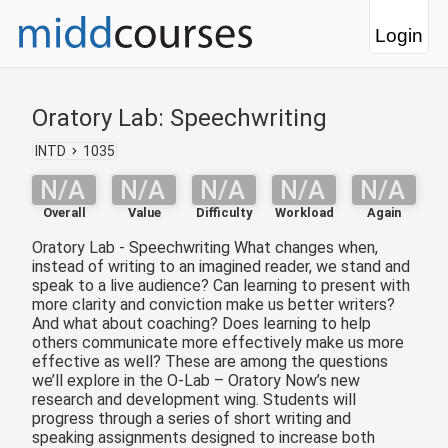
Login
Oratory Lab: Speechwriting
INTD
1035
N/A
N/A
N/A
N/A
N/A
Overall
Value
Difficulty
Workload
Again
Oratory Lab - Speechwriting What changes when,
instead of writing to an imagined reader, we stand and
speak to a live audience? Can learning to present with
more clarity and conviction make us better writers?
And what about coaching? Does learning to help
others communicate more effectively make us more
effective as well? These are among the questions
we’ll explore in the O-Lab – Oratory Now’s new
research and development wing. Students will
progress through a series of short writing and
speaking assignments designed to increase both