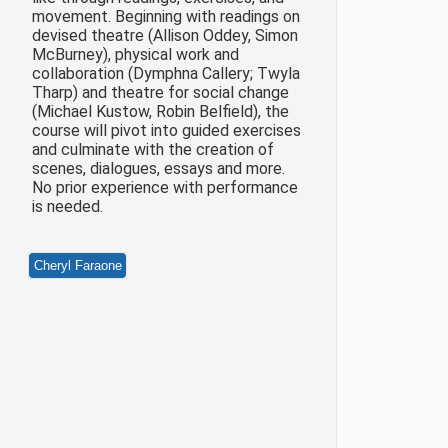
movement. Beginning with readings on
devised theatre (Allison Oddey, Simon
McBurney), physical work and
collaboration (Dymphna Callery; Twyla
Tharp) and theatre for social change
(Michael Kustow, Robin Belfield), the
course will pivot into guided exercises
and culminate with the creation of
scenes, dialogues, essays and more.
No prior experience with performance
is needed.
Cheryl Faraone