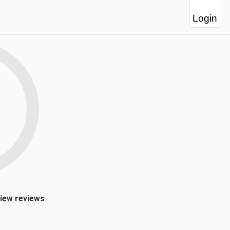
Login
view reviews