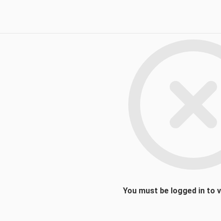
You must be logged in to 