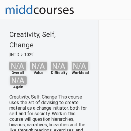
Creativity, Self,
Change
INTD
1029
N/A
N/A
N/A
N/A
Overall
Value
Difficulty
Workload
N/A
Again
Creativity, Self, Change This course
uses the art of devising to create
material as a change initiator, both for
self and for society. Work in this
course will question hierarchies,
binaries, narratives, linearities and the
like through readings, exercises, and