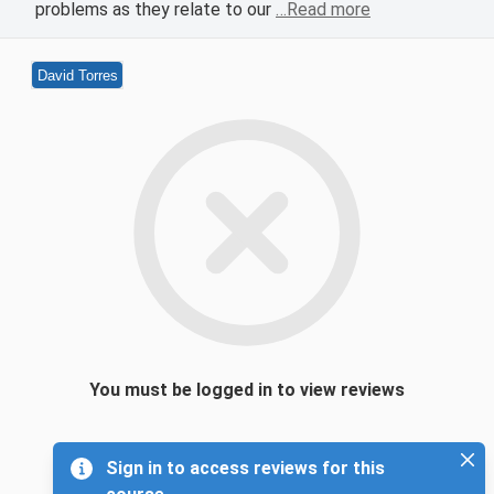
problems as they relate to our
…Read more
David Torres
You must be logged in to view reviews
Sign in to access reviews for this