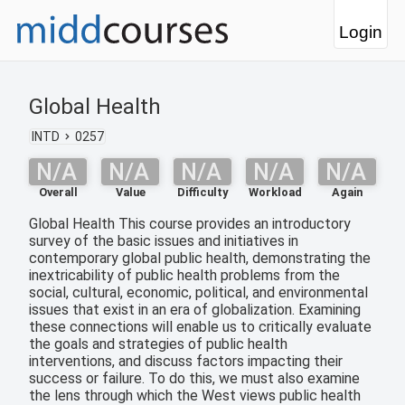
Login
Global Health
INTD
0257
N/A
N/A
N/A
N/A
N/A
Overall
Value
Difficulty
Workload
Again
Global Health This course provides an introductory
survey of the basic issues and initiatives in
contemporary global public health, demonstrating the
inextricability of public health problems from the
social, cultural, economic, political, and environmental
issues that exist in an era of globalization. Examining
these connections will enable us to critically evaluate
the goals and strategies of public health
interventions, and discuss factors impacting their
success or failure. To do this, we must also examine
the lens through which the West views public health