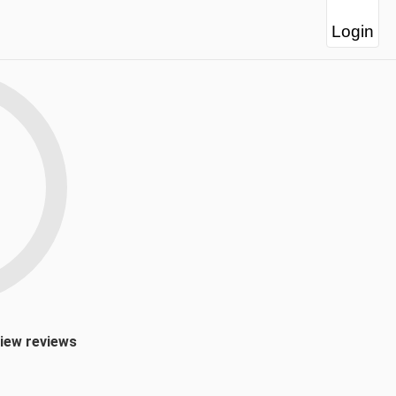
Login
view reviews