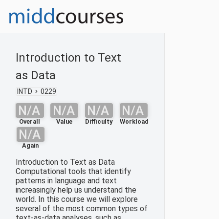
Introduction to Text
as Data
INTD
0229
N/A
N/A
N/A
N/A
Overall
Value
Difficulty
Workload
N/A
Again
Introduction to Text as Data
Computational tools that identify
patterns in language and text
increasingly help us understand the
world. In this course we will explore
several of the most common types of
text-as-data analyses, such as