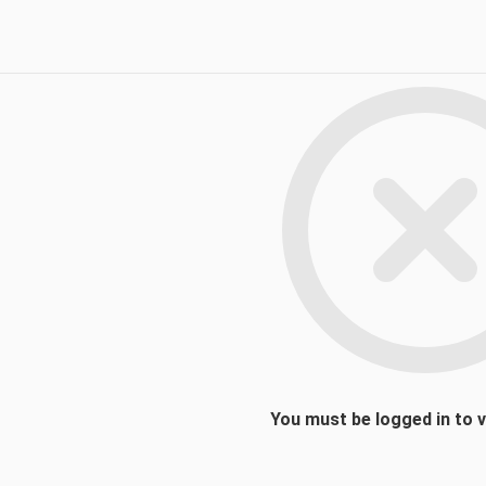
You must be logged in to 