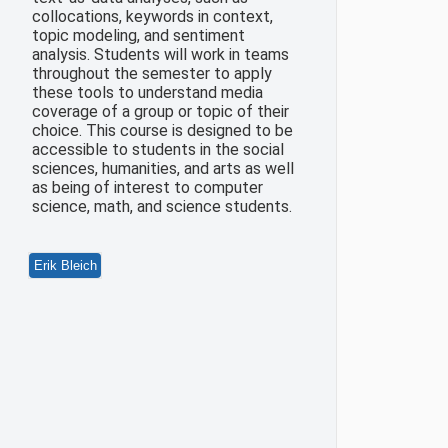
collocations, keywords in context,
topic modeling, and sentiment
analysis. Students will work in teams
throughout the semester to apply
these tools to understand media
coverage of a group or topic of their
choice. This course is designed to be
accessible to students in the social
sciences, humanities, and arts as well
as being of interest to computer
science, math, and science students.
Erik Bleich