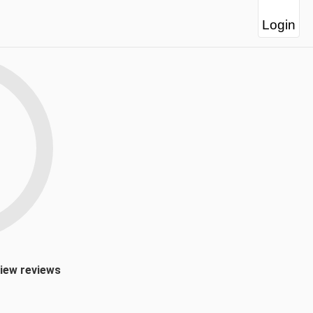
Login
view reviews