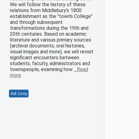
We will follow the history of these
relations from Middlebury's 1800
establishment as the "town's College"
and through subsequent
transformations during the 19th and
20th centuries. Based on academic
literature and various primary sources
(archival documents, oral histories,
visual images and more), we will revisit
significant encounters between
students, faculty, administrators and
townspeople, examining how
…Read
more
Adi Livny