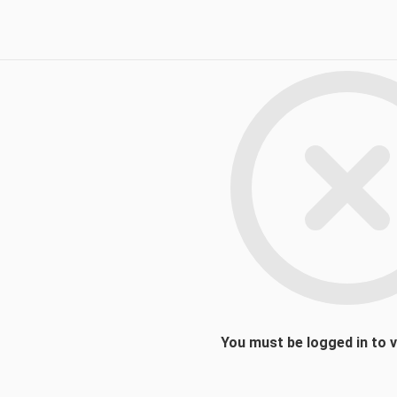
You must be logged in to 