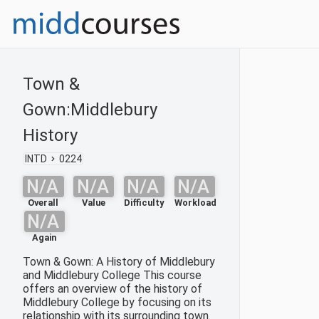
Town &
Gown:Middlebury
History
INTD
0224
N/A
N/A
N/A
N/A
Overall
Value
Difficulty
Workload
N/A
Again
Town & Gown: A History of Middlebury
and Middlebury College This course
offers an overview of the history of
Middlebury College by focusing on its
relationship with its surrounding town.