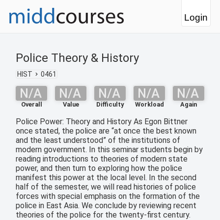
Login
Police Theory & History
HIST
0461
N/A
N/A
N/A
N/A
N/A
Overall
Value
Difficulty
Workload
Again
Police Power: Theory and History As Egon Bittner
once stated, the police are “at once the best known
and the least understood” of the institutions of
modern government. In this seminar students begin by
reading introductions to theories of modern state
power, and then turn to exploring how the police
manifest this power at the local level. In the second
half of the semester, we will read histories of police
forces with special emphasis on the formation of the
police in East Asia. We conclude by reviewing recent
theories of the police for the twenty-first century.