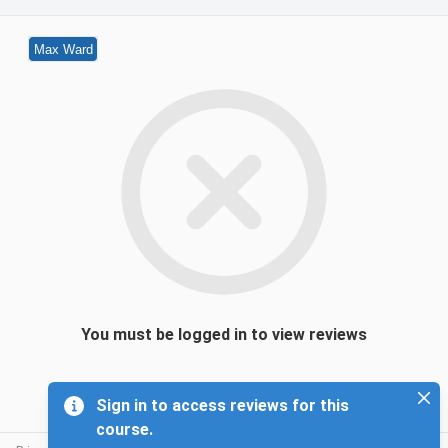
Max Ward
You must be logged in to view reviews
Sign in to access reviews for this
course.